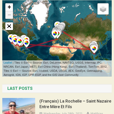
LAST POSTS
(Français) La Rochelle – Saint Nazaire
Entre Mère Et Fils
Wednesday July 28th, 2021
Matthias