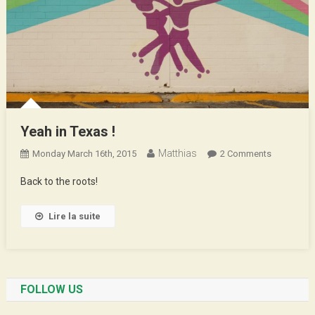
Yeah in Texas !
Matthias
On
Monday March 16th, 2015
2 Comments
Yeah
Back to the roots!
In
Texas
Lire la suite
!
FOLLOW US