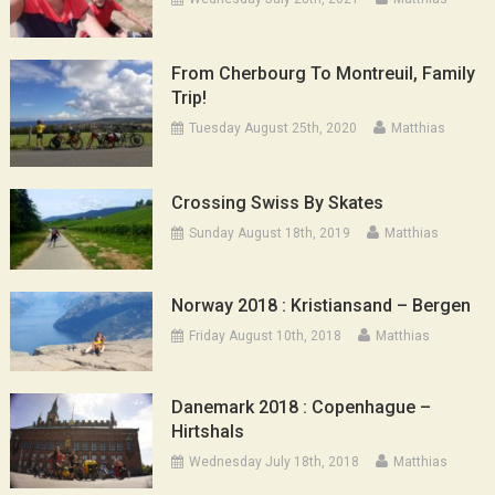
From Cherbourg To Montreuil, Family
Trip!
Tuesday August 25th, 2020
Matthias
Crossing Swiss By Skates
Sunday August 18th, 2019
Matthias
Norway 2018 : Kristiansand – Bergen
Friday August 10th, 2018
Matthias
Danemark 2018 : Copenhague –
Hirtshals
Wednesday July 18th, 2018
Matthias