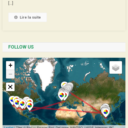
Rugby
[…]
Lire la suite
FOLLOW US