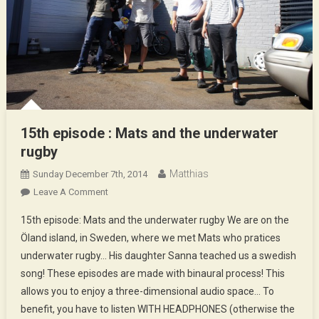
15th episode : Mats and the underwater
rugby
Matthias
Sunday December 7th, 2014
On
Leave A Comment
15th
15th episode: Mats and the underwater rugby We are on the
Episode
Öland island, in Sweden, where we met Mats who pratices
:
underwater rugby… His daughter Sanna teached us a swedish
Mats
song! These episodes are made with binaural process! This
And
The
allows you to enjoy a three-dimensional audio space… To
Underwater
benefit, you have to listen WITH HEADPHONES (otherwise the