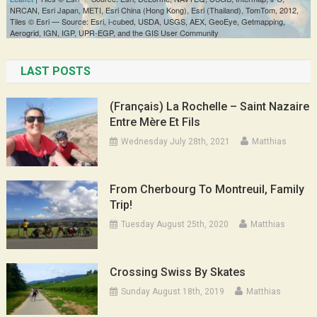
LAST POSTS
(Français) La Rochelle – Saint Nazaire
Entre Mère Et Fils
Wednesday July 28th, 2021
Matthias
From Cherbourg To Montreuil, Family
Trip!
Tuesday August 25th, 2020
Matthias
Crossing Swiss By Skates
Sunday August 18th, 2019
Matthias