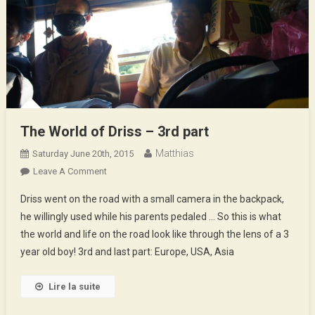
The World of Driss – 3rd part
Matthias
Saturday June 20th, 2015
On
Leave A Comment
The
Driss went on the road with a small camera in the backpack,
World
he willingly used while his parents pedaled … So this is what
Of
the world and life on the road look like through the lens of a 3
Driss
year old boy! 3rd and last part: Europe, USA, Asia
–
3rd
Part
Lire la suite