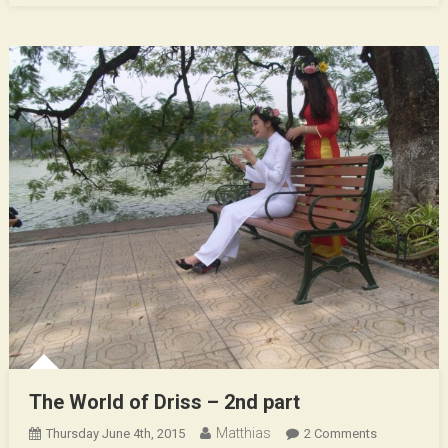
The World of Driss – 2nd part
Matthias
On
Thursday June 4th, 2015
2 Comments