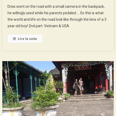
The
Driss went on the road with a small camera in the backpack,
World
he willingly used while his parents pedaled … So this is what
Of
the world and life on the road look like through the lens of a 3
Driss
year old boy! 2nd part: Vietnam & USA
–
2nd
Part
Lire la suite