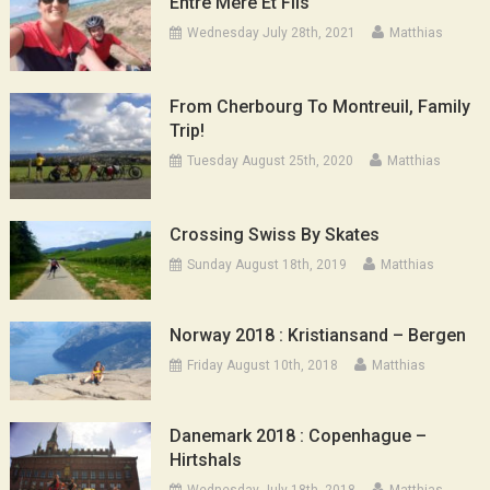
Entre Mère Et Fils
Wednesday July 28th, 2021
Matthias
From Cherbourg To Montreuil, Family
Trip!
Tuesday August 25th, 2020
Matthias
Crossing Swiss By Skates
Sunday August 18th, 2019
Matthias
Norway 2018 : Kristiansand – Bergen
Friday August 10th, 2018
Matthias
Danemark 2018 : Copenhague –
Hirtshals