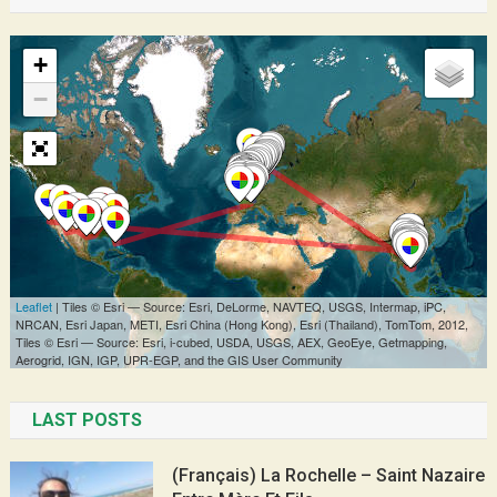
LAST POSTS
(Français) La Rochelle – Saint Nazaire