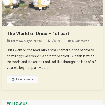
The World of Driss – 1st part
Matthias
On
Thursday May 21st, 2015
5 Comments
The
Driss went on the road with a small camera in the backpack,
World
he willingly used while his parents pedaled … So this is what
Of
the world and life on the road look like through the lens of a 3
Driss
year old boy! 1st part: Vietnam
–
1st
Part
Lire la suite
FOLLOW US