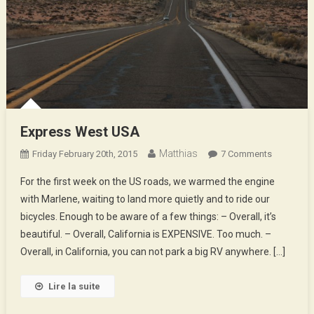
Express West USA
Matthias
On
Friday February 20th, 2015
7 Comments
Express
For the first week on the US roads, we warmed the engine
West
with Marlene, waiting to land more quietly and to ride our
USA
bicycles. Enough to be aware of a few things: – Overall, it’s
beautiful. – Overall, California is EXPENSIVE. Too much. –
Overall, in California, you can not park a big RV anywhere. […]
Lire la suite