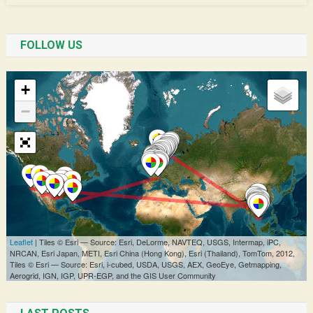
FOLLOW US