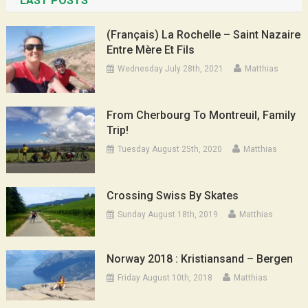
LAST POSTS
(Français) La Rochelle – Saint Nazaire
Entre Mère Et Fils
Wednesday July 28th, 2021
Matthias
From Cherbourg To Montreuil, Family
Trip!
Tuesday August 25th, 2020
Matthias
Crossing Swiss By Skates
Sunday August 18th, 2019
Matthias
Norway 2018 : Kristiansand – Bergen
Friday August 10th, 2018
Matthias