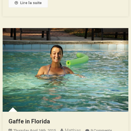
Lire la suite
Gaffe in Florida
Matthias
On
Thursday April 16th, 2015
9 Comments