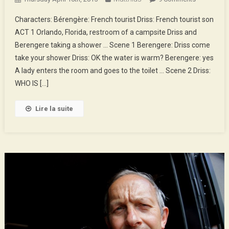
Gaffe
Characters: Bérengère: French tourist Driss: French tourist son
In
ACT 1 Orlando, Florida, restroom of a campsite Driss and
Florida
Berengere taking a shower … Scene 1 Berengere: Driss come
take your shower Driss: OK the water is warm? Berengere: yes
A lady enters the room and goes to the toilet … Scene 2 Driss:
WHO IS […]
Lire la suite