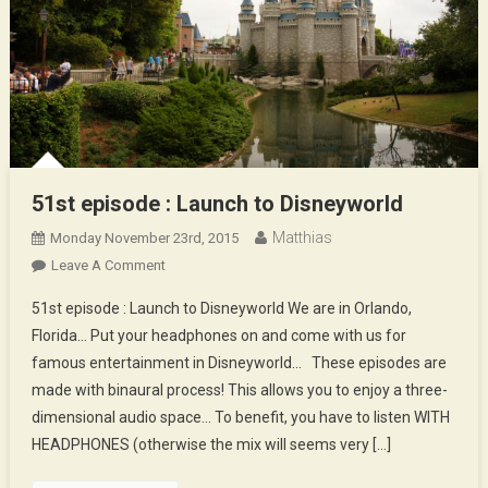
51st episode : Launch to Disneyworld
Matthias
Monday November 23rd, 2015
On
Leave A Comment
51st
51st episode : Launch to Disneyworld We are in Orlando,
Episode
Florida… Put your headphones on and come with us for
:
famous entertainment in Disneyworld… These episodes are
Launch
made with binaural process! This allows you to enjoy a three-
To
Disneyworld
dimensional audio space… To benefit, you have to listen WITH
HEADPHONES (otherwise the mix will seems very […]