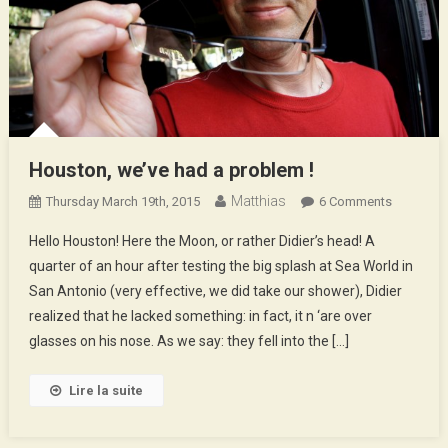
Houston, we’ve had a problem !
Matthias
On
Thursday March 19th, 2015
6 Comments
Houston,
Hello Houston! Here the Moon, or rather Didier’s head! A
We’ve
quarter of an hour after testing the big splash at Sea World in
Had
San Antonio (very effective, we did take our shower), Didier
A
realized that he lacked something: in fact, it n ‘are over
Problem
!
glasses on his nose. As we say: they fell into the […]
Lire la suite