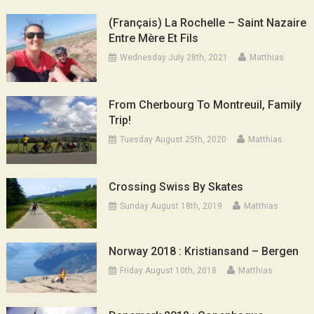
(Français) La Rochelle – Saint Nazaire
Entre Mère Et Fils
Wednesday July 28th, 2021
Matthias
From Cherbourg To Montreuil, Family
Trip!
Tuesday August 25th, 2020
Matthias
Crossing Swiss By Skates
Sunday August 18th, 2019
Matthias
Norway 2018 : Kristiansand – Bergen
Friday August 10th, 2018
Matthias