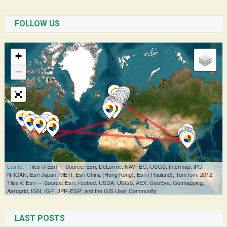
FOLLOW US
LAST POSTS