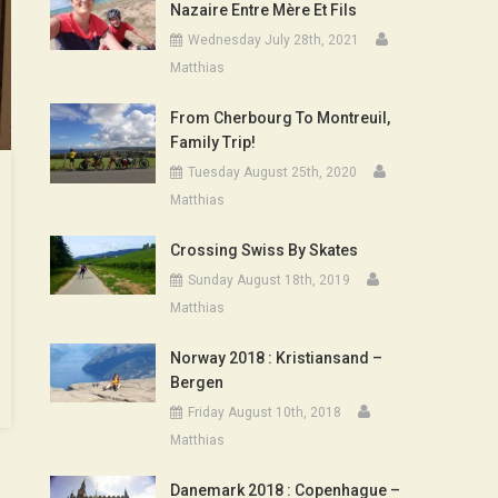
Nazaire Entre Mère Et Fils
Wednesday July 28th, 2021
Matthias
From Cherbourg To Montreuil,
Family Trip!
Tuesday August 25th, 2020
Matthias
Crossing Swiss By Skates
Sunday August 18th, 2019
Matthias
Norway 2018 : Kristiansand –
Bergen
Friday August 10th, 2018
Matthias
Danemark 2018 : Copenhague –