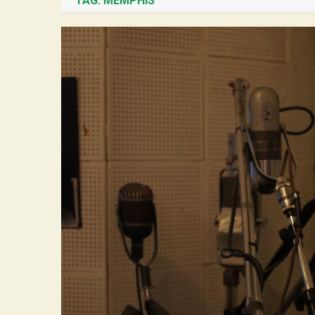
TAG:
MEMPHIS