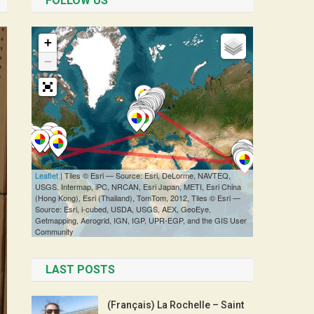
FOLLOW US
LAST POSTS
(Français) La Rochelle – Saint