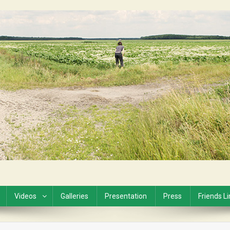
Videos
Galleries
Presentation
Press
Friends L