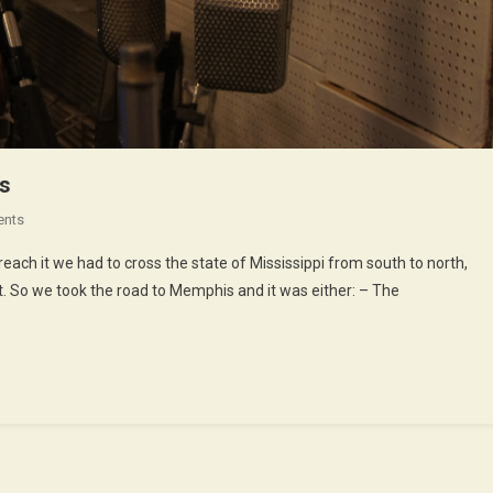
gs
On
ents
Rock,
each it we had to cross the state of Mississippi from south to north,
Soul
it. So we took the road to Memphis and it was either: – The
And
All
Those
Kind
Of
Things