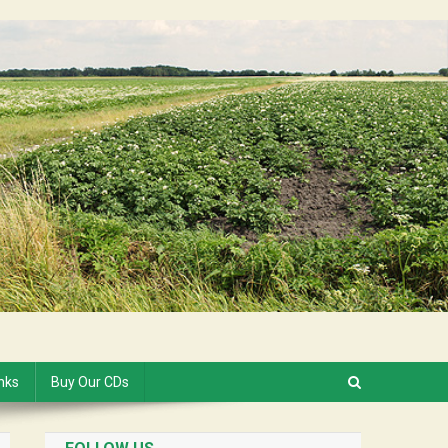
inks
Buy Our CDs