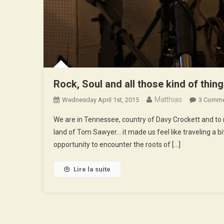
Rock, Soul and all those kind of thin
Matthias
Wednesday April 1st, 2015
3 Comm
We are in Tennessee, country of Davy Crockett and to r
land of Tom Sawyer… it made us feel like traveling a b
opportunity to encounter the roots of […]
Lire la suite