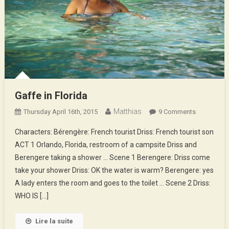
Gaffe in Florida
Matthias
On
Thursday April 16th, 2015
9 Comments
Gaffe
Characters: Bérengère: French tourist Driss: French tourist son
In
ACT 1 Orlando, Florida, restroom of a campsite Driss and
Florida
Berengere taking a shower … Scene 1 Berengere: Driss come
take your shower Driss: OK the water is warm? Berengere: yes
A lady enters the room and goes to the toilet … Scene 2 Driss:
WHO IS […]
Lire la suite