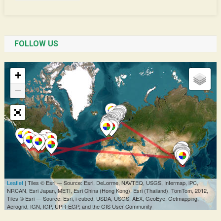
FOLLOW US