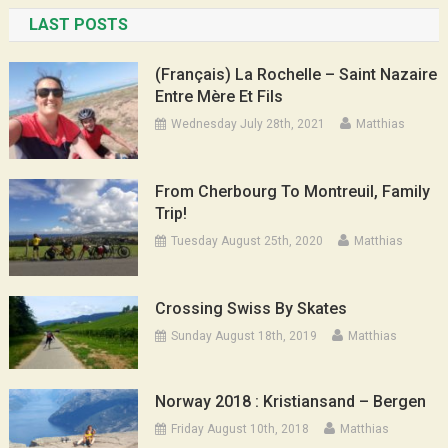
LAST POSTS
(Français) La Rochelle – Saint Nazaire
Entre Mère Et Fils
Wednesday July 28th, 2021
Matthias
From Cherbourg To Montreuil, Family
Trip!
Tuesday August 25th, 2020
Matthias
Crossing Swiss By Skates
Sunday August 18th, 2019
Matthias
Norway 2018 : Kristiansand – Bergen
Friday August 10th, 2018
Matthias