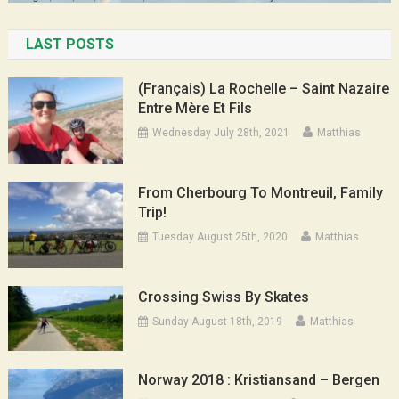
LAST POSTS
(Français) La Rochelle – Saint Nazaire
Entre Mère Et Fils
Wednesday July 28th, 2021
Matthias
From Cherbourg To Montreuil, Family
Trip!
Tuesday August 25th, 2020
Matthias
Crossing Swiss By Skates
Sunday August 18th, 2019
Matthias
Norway 2018 : Kristiansand – Bergen