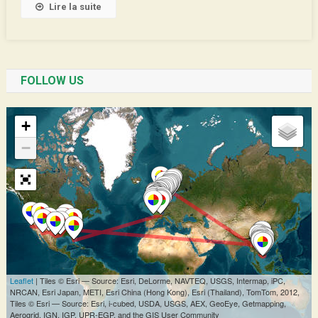
Lire la suite
FOLLOW US