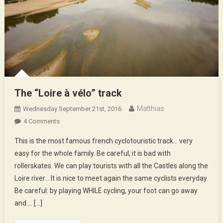
The “Loire à vélo” track
Matthias
Wednesday September 21st, 2016
On
4 Comments
The
This is the most famous french cyclotouristic track… very
“Loire
easy for the whole family. Be careful, it is bad with
À
rollerskates. We can play tourists with all the Castles along the
Vélo”
Loire river… It is nice to meet again the same cyclists everyday.
Track
Be careful: by playing WHILE cycling, your foot can go away
and…. […]