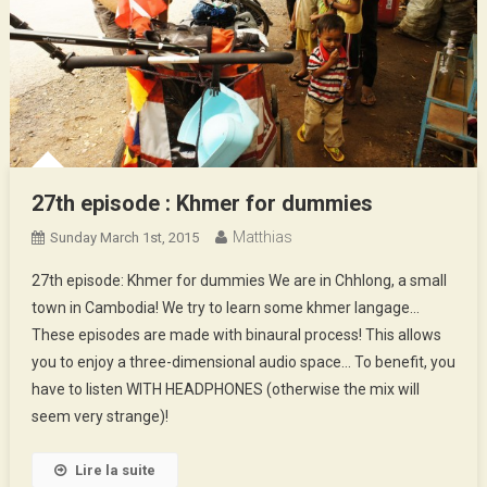
27th episode : Khmer for dummies
Matthias
Sunday March 1st, 2015
27th episode: Khmer for dummies We are in Chhlong, a small
town in Cambodia! We try to learn some khmer langage…
These episodes are made with binaural process! This allows
you to enjoy a three-dimensional audio space… To benefit, you
have to listen WITH HEADPHONES (otherwise the mix will
seem very strange)!
Lire la suite