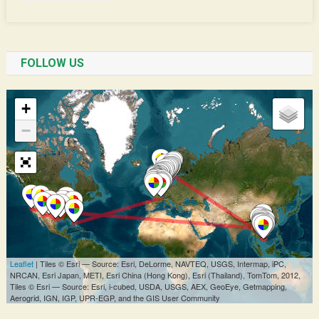
FOLLOW US