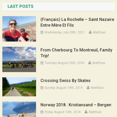
LAST POSTS
(Français) La Rochelle – Saint Nazaire
Entre Mère Et Fils
Wednesday July 28th, 2021
Matthias
From Cherbourg To Montreuil, Family
Trip!
Tuesday August 25th, 2020
Matthias
Crossing Swiss By Skates
Sunday August 18th, 2019
Matthias
Norway 2018 : Kristiansand – Bergen
Friday August 10th, 2018
Matthias