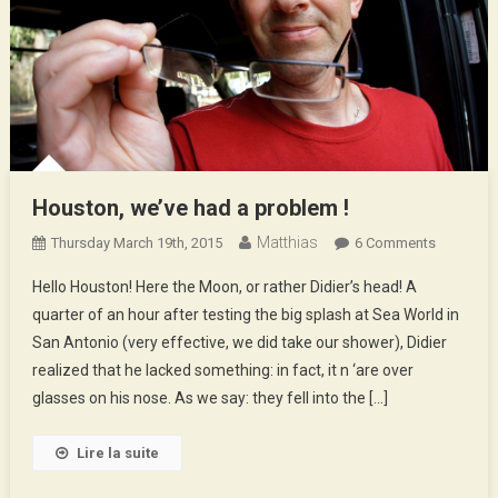
Houston, we’ve had a problem !
Matthias
On
Thursday March 19th, 2015
6 Comments
Houston,
Hello Houston! Here the Moon, or rather Didier’s head! A
We’ve
quarter of an hour after testing the big splash at Sea World in
Had
San Antonio (very effective, we did take our shower), Didier
A
realized that he lacked something: in fact, it n ‘are over
Problem
!
glasses on his nose. As we say: they fell into the […]
Lire la suite