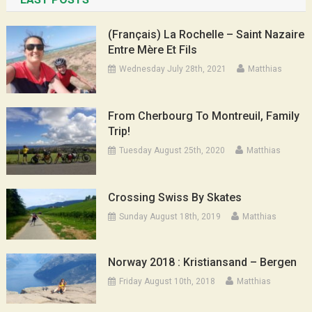
(Français) La Rochelle – Saint Nazaire
Entre Mère Et Fils
Wednesday July 28th, 2021
Matthias
From Cherbourg To Montreuil, Family
Trip!
Tuesday August 25th, 2020
Matthias
Crossing Swiss By Skates
Sunday August 18th, 2019
Matthias
Norway 2018 : Kristiansand – Bergen
Friday August 10th, 2018
Matthias