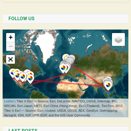
FOLLOW US
LAST POSTS