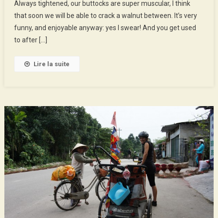
Always tightened, our buttocks are super muscular, I think
Nội
that soon we will be able to crack a walnut between. It’s very
funny, and enjoyable anyway: yes I swear! And you get used
to after […]
Lire la suite