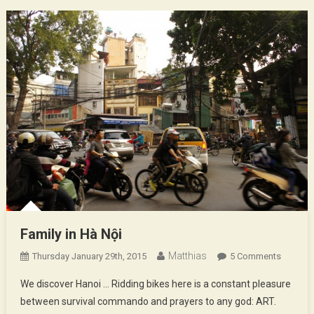
Family in Hà Nội
Matthias
On
Thursday January 29th, 2015
5 Comments
Family
We discover Hanoi … Ridding bikes here is a constant pleasure
In
between survival commando and prayers to any god: ART.
Hà