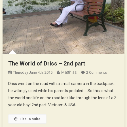
The World of Driss – 2nd part
Matthias
On
Thursday June 4th, 2015
2 Comments
The
Driss went on the road with a small camera in the backpack,
World
he willingly used while his parents pedaled … So this is what
Of
the world and life on the road look like through the lens of a 3
Driss
year old boy! 2nd part: Vietnam & USA
–
2nd
Part
Lire la suite