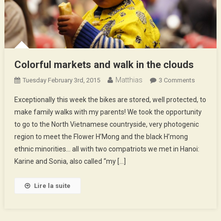
Colorful markets and walk in the clouds
Matthias
On
Tuesday February 3rd, 2015
3 Comments
Colorful
Exceptionally this week the bikes are stored, well protected, to
Markets
make family walks with my parents! We took the opportunity
And
to go to the North Vietnamese countryside, very photogenic
Walk
region to meet the Flower H’Mong and the black H’mong
In
The
ethnic minorities… all with two compatriots we met in Hanoi:
Clouds
Karine and Sonia, also called “my […]
Lire la suite