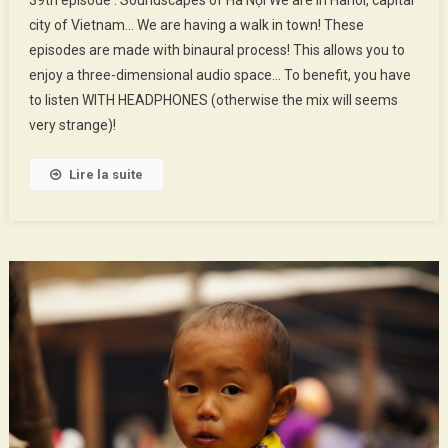
Épisode
city of Vietnam… We are having a walk in town! These
:
episodes are made with binaural process! This allows you to
Soundscapes
enjoy a three-dimensional audio space… To benefit, you have
Of
Hà
to listen WITH HEADPHONES (otherwise the mix will seems
Nội
very strange)!
Lire la suite