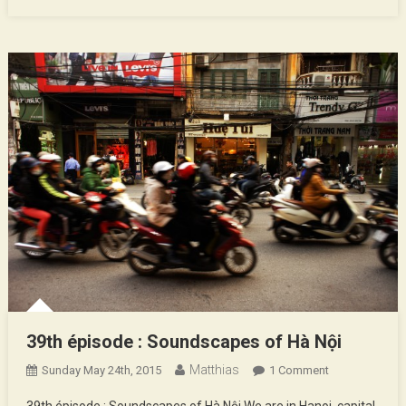
39th épisode : Soundscapes of Hà Nội
Matthias
On
Sunday May 24th, 2015
1 Comment
39th
39th épisode : Soundscapes of Hà Nội We are in Hanoi, capital