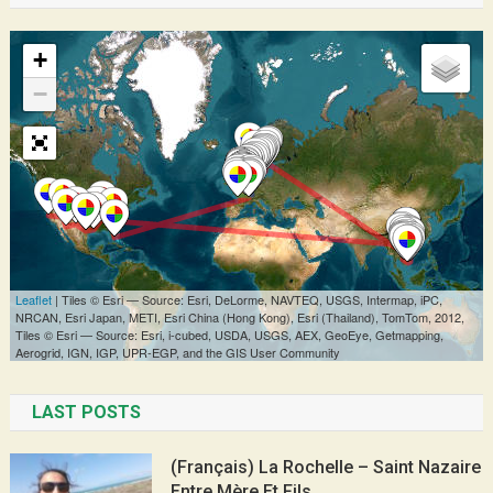
LAST POSTS
(Français) La Rochelle – Saint Nazaire
Entre Mère Et Fils