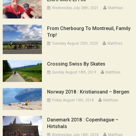
Wednesday July 28th, 2021
Matthias
From Cherbourg To Montreuil, Family
Trip!
Tuesday August 25th, 2020
Matthias
Crossing Swiss By Skates
Sunday August 18th, 2019
Matthias
Norway 2018 : Kristiansand – Bergen
Friday August 10th, 2018
Matthias
Danemark 2018 : Copenhague –
Hirtshals
Wednesday July 18th, 2018
Matthias