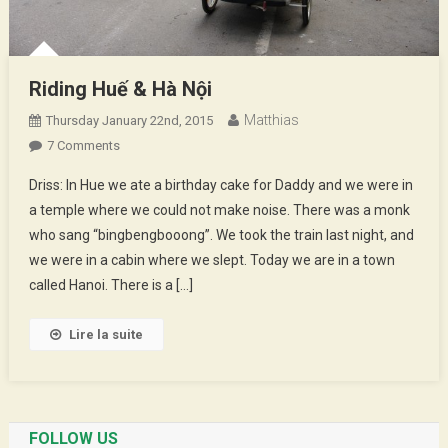
Riding Huế & Hà Nội
Matthias
Thursday January 22nd, 2015
On
7 Comments
Riding
Driss: In Hue we ate a birthday cake for Daddy and we were in
Huế
a temple where we could not make noise. There was a monk
&
who sang “bingbengbooong”. We took the train last night, and
Hà
we were in a cabin where we slept. Today we are in a town
Nội
called Hanoi. There is a […]
Lire la suite
FOLLOW US