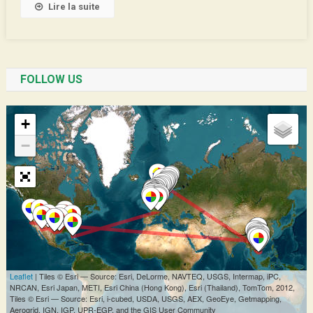
Lire la suite
FOLLOW US