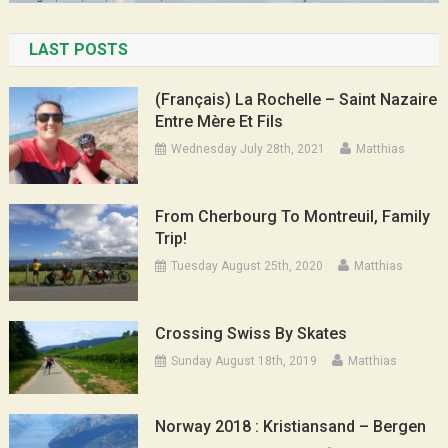
LAST POSTS
(Français) La Rochelle – Saint Nazaire
Entre Mère Et Fils
Wednesday July 28th, 2021
Matthias
From Cherbourg To Montreuil, Family
Trip!
Tuesday August 25th, 2020
Matthias
Crossing Swiss By Skates
Sunday August 18th, 2019
Matthias
Norway 2018 : Kristiansand – Bergen