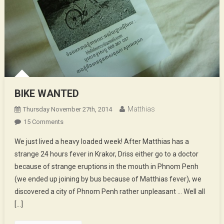
BIKE WANTED
Matthias
Thursday November 27th, 2014
On
15 Comments
BIKE
We just lived a heavy loaded week! After Matthias has a
WANTED
strange 24 hours fever in Krakor, Driss either go to a doctor
because of strange eruptions in the mouth in Phnom Penh
(we ended up joining by bus because of Matthias fever), we
discovered a city of Phnom Penh rather unpleasant … Well all
[…]