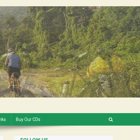
inks
Buy Our CDs