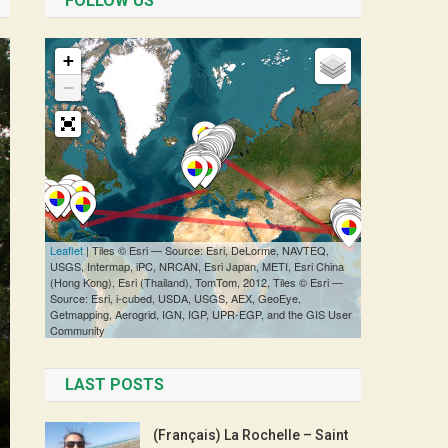
FOLLOW US
LAST POSTS
(Français) La Rochelle – Saint