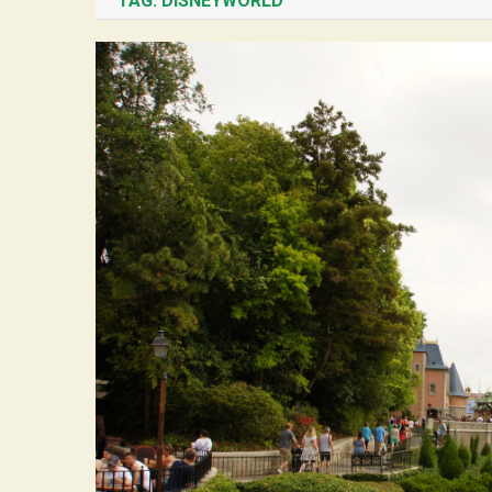
TAG:
DISNEYWORLD