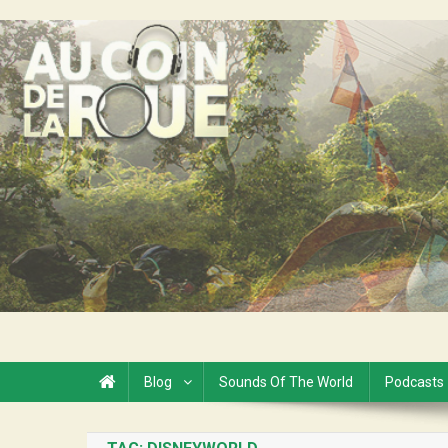
Skip
to
Au Coin de la Roue
content
Blog
Sounds Of The World
Podcasts