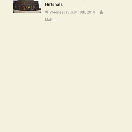
Hirtshals
Wednesday July 18th, 2018
Matthias