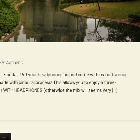
On
e A Comment
51st
do, Florida… Put your headphones on and come with us for famous
Episode
e with binaural process! This allows you to enjoy a three-
:
ten WITH HEADPHONES (otherwise the mix will seems very […]
Launch
To
Disneyworld