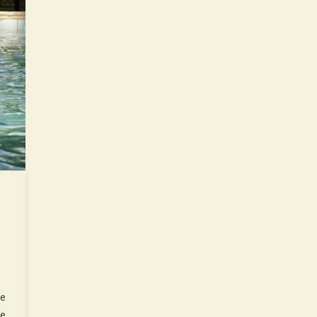
ne
he