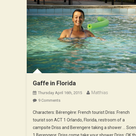
Gaffe in Florida
Matthias
Thursday April 16th, 2015
On
9 Comments
Gaffe
Characters: Bérengère: French tourist Driss: French
In
tourist son ACT 1 Orlando, Florida, restroom of a
Florida
campsite Driss and Berengere taking a shower … Sce
1 Berengere: Driss come take your shower Driss: OK t