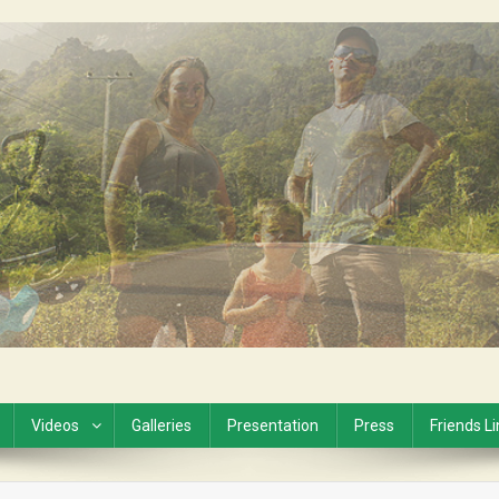
Videos
Galleries
Presentation
Press
Friends L