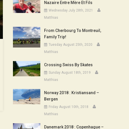
Nazaire Entre Mère Et Fils
Wednesday July 28th, 2021
Matthias
From Cherbourg To Montreuil,
Family Trip!
Tuesday August 25th, 2020
Matthias
Crossing Swiss By Skates
Sunday August 18th, 2019
Matthias
Norway 2018 : Kristiansand –
Bergen
Friday August 10th, 2018
Matthias
Danemark 2018 : Copenhague –