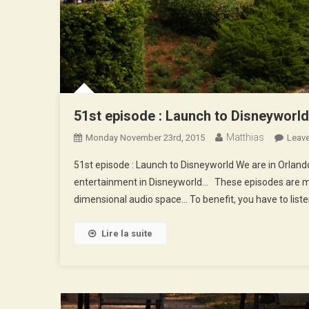
51st episode : Launch to Disneyworld
Matthias
Monday November 23rd, 2015
Leav
51st episode : Launch to Disneyworld We are in Orlan
entertainment in Disneyworld… These episodes are mad
dimensional audio space… To benefit, you have to lis
Lire la suite