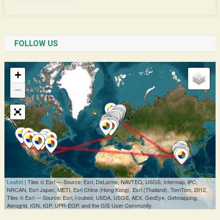
FOLLOW US