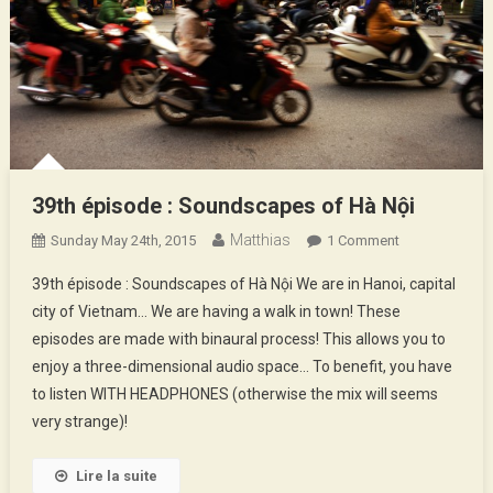
39th épisode : Soundscapes of Hà Nội
Matthias
On
Sunday May 24th, 2015
1 Comment
39th
39th épisode : Soundscapes of Hà Nội We are in Hanoi, capital
Épisode
city of Vietnam… We are having a walk in town! These
:
episodes are made with binaural process! This allows you to
Soundscapes
enjoy a three-dimensional audio space… To benefit, you have
Of
Hà
to listen WITH HEADPHONES (otherwise the mix will seems
Nội
very strange)!
Lire la suite