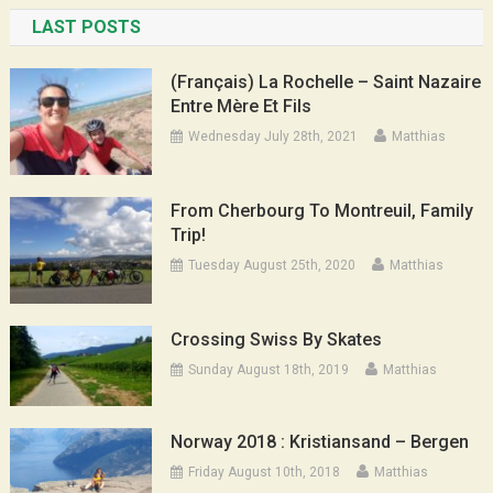
LAST POSTS
(Français) La Rochelle – Saint Nazaire
Entre Mère Et Fils
Wednesday July 28th, 2021
Matthias
From Cherbourg To Montreuil, Family
Trip!
Tuesday August 25th, 2020
Matthias
Crossing Swiss By Skates
Sunday August 18th, 2019
Matthias
Norway 2018 : Kristiansand – Bergen
Friday August 10th, 2018
Matthias