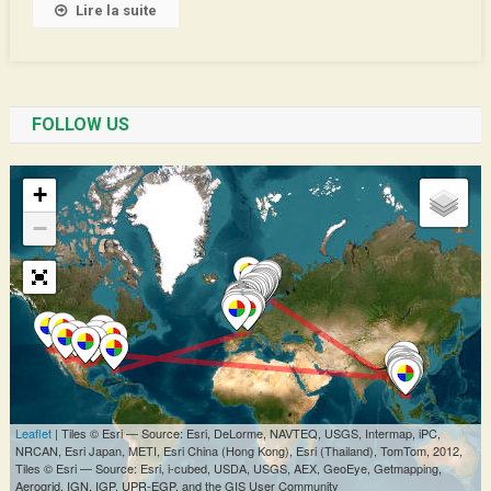
Lire la suite
FOLLOW US