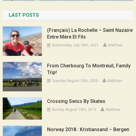
LAST POSTS
(Français) La Rochelle – Saint Nazaire
Entre Mère Et Fils
Wednesday July 28th, 2021
Matthias
From Cherbourg To Montreuil, Family
Trip!
Tuesday August 25th, 2020
Matthias
Crossing Swiss By Skates
Sunday August 18th, 2019
Matthias
Norway 2018 : Kristiansand – Bergen