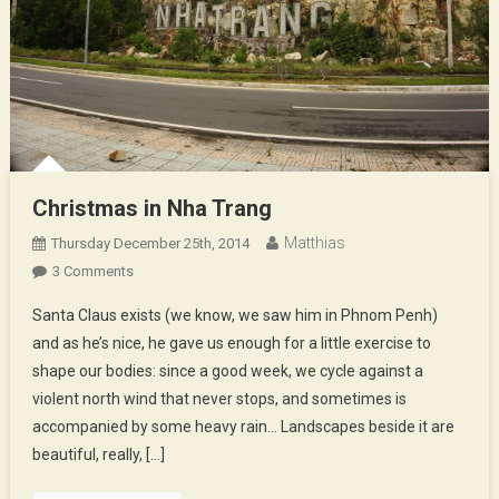
Christmas in Nha Trang
Matthias
Thursday December 25th, 2014
On
3 Comments
Christmas
Santa Claus exists (we know, we saw him in Phnom Penh)
In
and as he’s nice, he gave us enough for a little exercise to
Nha
shape our bodies: since a good week, we cycle against a
Trang
violent north wind that never stops, and sometimes is
accompanied by some heavy rain… Landscapes beside it are
beautiful, really, […]