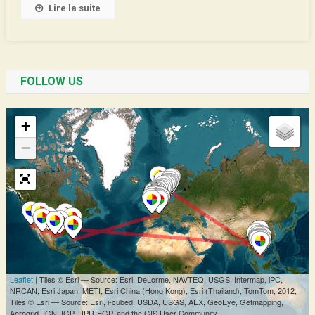
Lire la suite
FOLLOW US