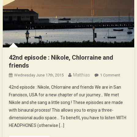
42nd episode : Nikole, Chlorraine and
friends
Matthias
On
Wednesday June 17th, 2015
1 Comment
42nd
42nd episode : Nikole, Chlorraine and friends We are in San
Episode
Francisco, USA for a new chapter of our journey… We met
:
Nikole and she sang a little song ! These episodes are made
Nikole,
with binaural process! This allows you to enjoy a three-
Chlorrain
And
dimensional audio space… To benefit, you have to listen WITH
Friends
HEADPHONES (otherwise […]