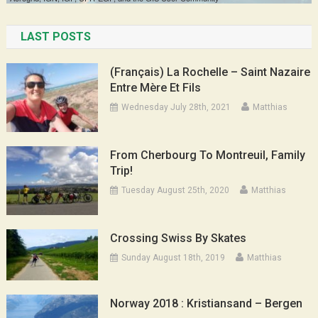
LAST POSTS
(Français) La Rochelle – Saint Nazaire
Entre Mère Et Fils
Wednesday July 28th, 2021
Matthias
From Cherbourg To Montreuil, Family
Trip!
Tuesday August 25th, 2020
Matthias
Crossing Swiss By Skates
Sunday August 18th, 2019
Matthias
Norway 2018 : Kristiansand – Bergen