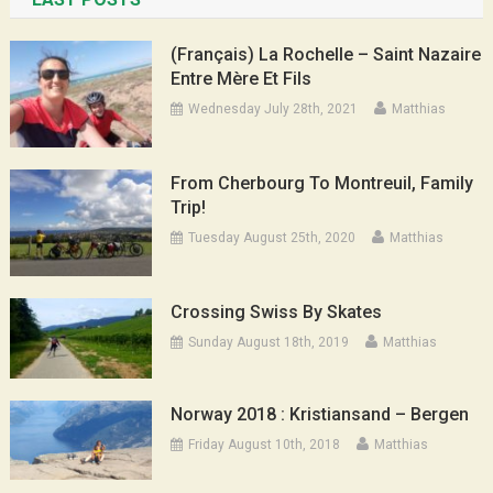
(Français) La Rochelle – Saint Nazaire
Entre Mère Et Fils
Wednesday July 28th, 2021
Matthias
From Cherbourg To Montreuil, Family
Trip!
Tuesday August 25th, 2020
Matthias
Crossing Swiss By Skates
Sunday August 18th, 2019
Matthias
Norway 2018 : Kristiansand – Bergen
Friday August 10th, 2018
Matthias