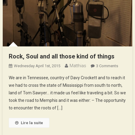
Rock, Soul and all those kind of things
Matthias
On
Wednesday April 1st, 2015
3 Comments
Rock,
We are in Tennessee, country of Davy Crockett and to reach it
Soul
we had to cross the state of Mississippi from south to north,
And
land of Tom Sawyer… it made us feel like traveling a bit. So we
All
took the road to Memphis and it was either: – The opportunity
Those
Kind
to encounter the roots of […]
Of
Things
Lire la suite