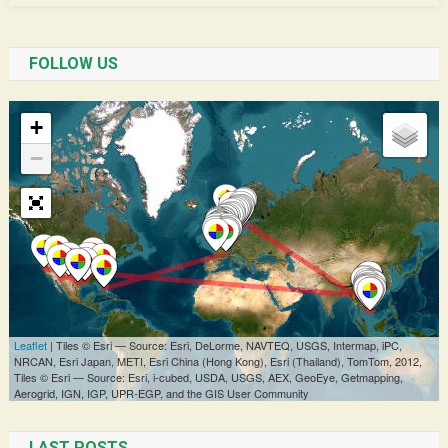
FOLLOW US
LAST POSTS