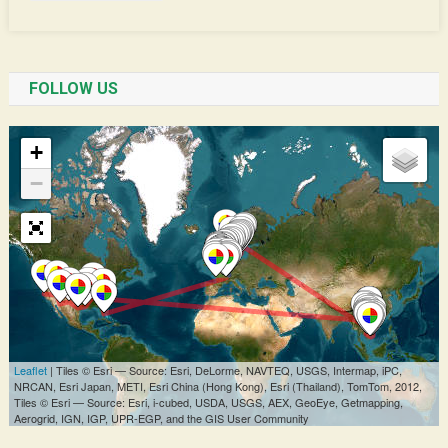
FOLLOW US