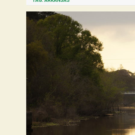
TAG:
ARKANSAS