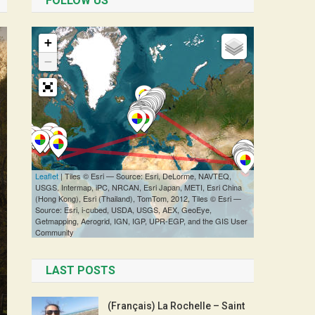
FOLLOW US
LAST POSTS
(Français) La Rochelle – Saint