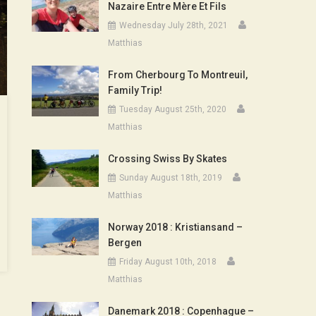
Nazaire Entre Mère Et Fils
Wednesday July 28th, 2021
Matthias
From Cherbourg To Montreuil,
Family Trip!
Tuesday August 25th, 2020
Matthias
Crossing Swiss By Skates
Sunday August 18th, 2019
Matthias
Norway 2018 : Kristiansand –
Bergen
Friday August 10th, 2018
Matthias
Danemark 2018 : Copenhague –