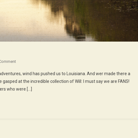
On
 Comment
The
dventures, wind has pushed us to Louisiana. And wer made there a
Babas,
 gasped at the incredible collection of Will: I must say we are FANS!
The
cers who were […]
Youyous,
The
Bayous…