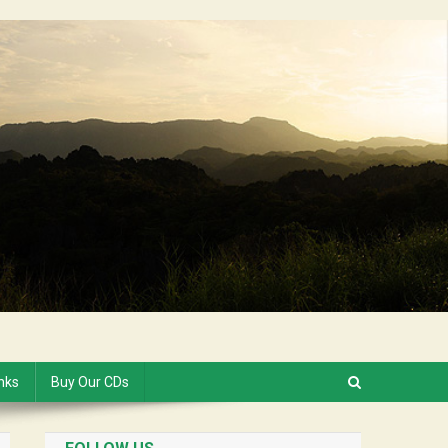
inks
Buy Our CDs