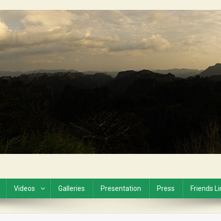
Videos
Galleries
Presentation
Press
Friends L