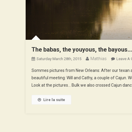
The babas, the youyous, the bayous…
Matthias
Saturday March 28th, 2015
Leave A
Sommes pictures from New Orleans: After our texan a
beautiful meeting: Will and Cathy, a couple of Cajun. We
Look at the pictures… Bulk we also crossed Cajun dan
Lire la suite