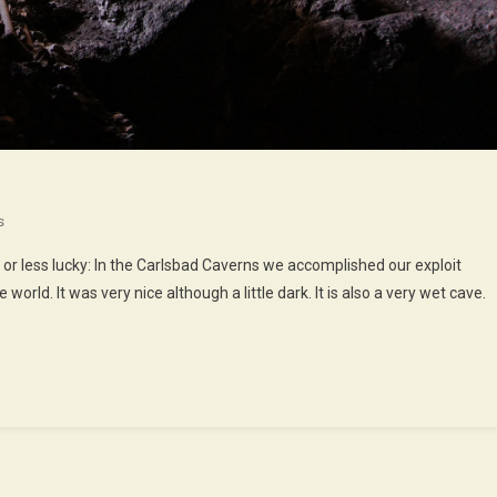
On
s
We
 or less lucky: In the Carlsbad Caverns we accomplished our exploit
Walked
world. It was very nice although a little dark. It is also a very wet cave.
In
The
Caves