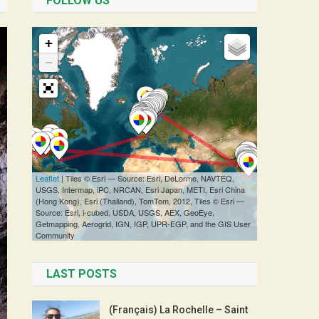
FOLLOW US
LAST POSTS
(Français) La Rochelle – Saint