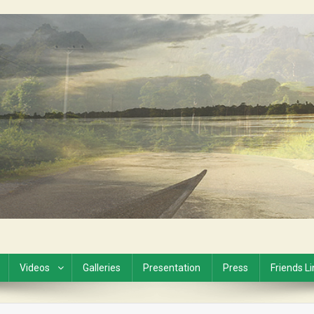
Videos
Galleries
Presentation
Press
Friends L