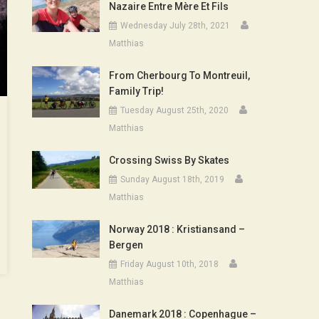
Nazaire Entre Mère Et Fils
Wednesday July 28th, 2021
Matthias
From Cherbourg To Montreuil,
Family Trip!
Tuesday August 25th, 2020
Matthias
Crossing Swiss By Skates
Sunday August 18th, 2019
Matthias
Norway 2018 : Kristiansand –
Bergen
Friday August 10th, 2018
Matthias
Danemark 2018 : Copenhague –