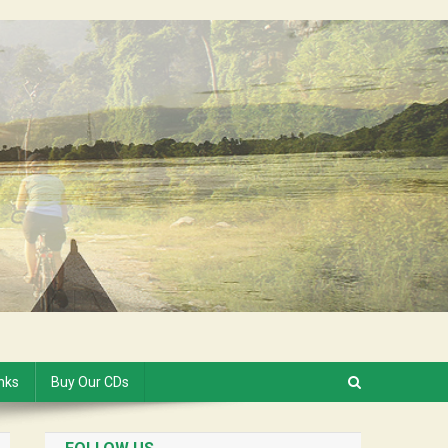
inks
Buy Our CDs