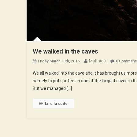
We walked in the caves
Matthias
Friday March 13th, 2015
8 Comment
We all walked into the cave and it has brought us more
namely to put our feet in one of the largest caves in the 
But we managed […]
Lire la suite