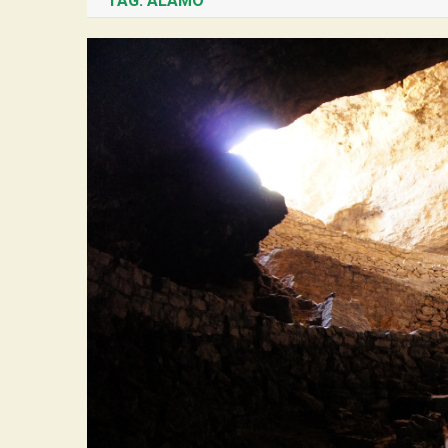
TAG:
ALAMO