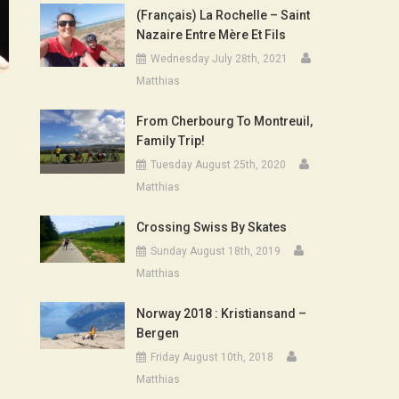
(Français) La Rochelle – Saint
Nazaire Entre Mère Et Fils
Wednesday July 28th, 2021
Matthias
From Cherbourg To Montreuil,
Family Trip!
Tuesday August 25th, 2020
Matthias
Crossing Swiss By Skates
Sunday August 18th, 2019
Matthias
Norway 2018 : Kristiansand –
Bergen
Friday August 10th, 2018
Matthias