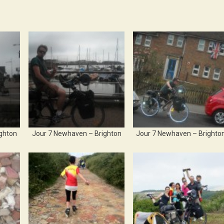
ghton
Jour 7 Newhaven – Brighton
Jour 7 Newhaven – Brighto