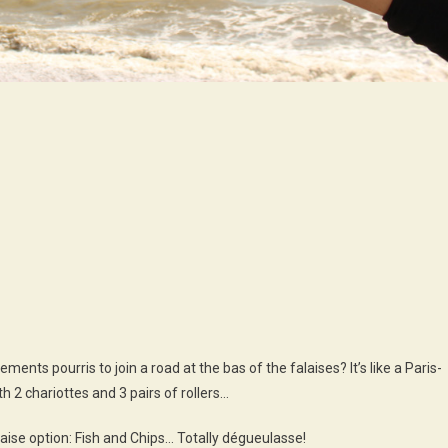
n
our
:
ewhaven
righton!
ents pourris to join a road at the bas of the falaises? It’s like a Paris-
 2 chariottes and 3 pairs of rollers…
se option: Fish and Chips… Totally dégueulasse!