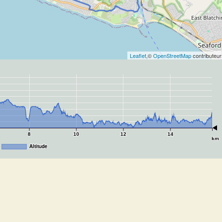
Leaflet
,©
OpenStreetMap
contributeur
8
10
12
14
km
Altitude