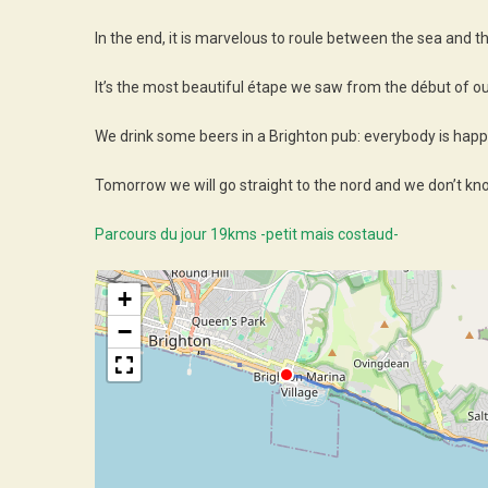
In the end, it is marvelous to roule between the sea and t
It’s the most beautiful étape we saw from the début of our
We drink some beers in a Brighton pub: everybody is happy
Tomorrow we will go straight to the nord and we don’t kn
Parcours du jour 19kms -petit mais costaud-
+
−