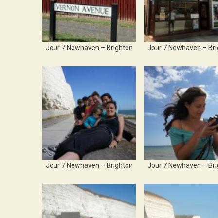
Jour 7 Newhaven – Brighton
Jour 7 Newhaven – Bri
Jour 7 Newhaven – Brighton
Jour 7 Newhaven – Bri