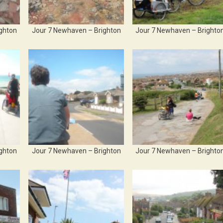
ghton
Jour 7 Newhaven – Brighton
Jour 7 Newhaven – Brighto
ghton
Jour 7 Newhaven – Brighton
Jour 7 Newhaven – Brighto