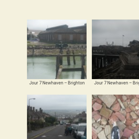
Jour 7 Newhaven – Brighton
Jour 7 Newhaven – Bri