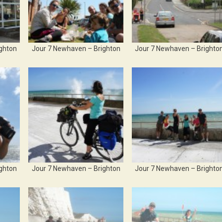
ghton
Jour 7 Newhaven – Brighton
Jour 7 Newhaven – Brighto
ghton
Jour 7 Newhaven – Brighton
Jour 7 Newhaven – Brighto