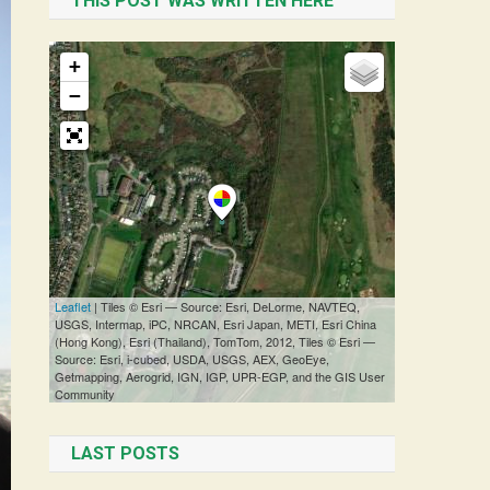
THIS POST WAS WRITTEN HERE
LAST POSTS