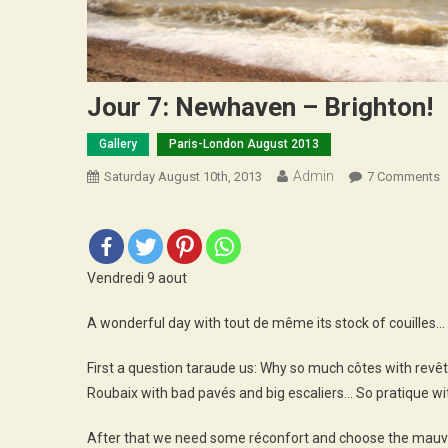
Jour 7: Newhaven – Brighton!
Gallery
Paris-London August 2013
Admin
O
Saturday August 10th, 2013
7 Comments
J
7
N
–
Vendredi 9 aout
B
A wonderful day with tout de même its stock of couilles…
First a question taraude us: Why so much côtes with revêtem
Roubaix with bad pavés and big escaliers… So pratique with
After that we need some réconfort and choose the mauvai