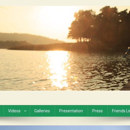
Videos
Galleries
Presentation
Press
Friends L