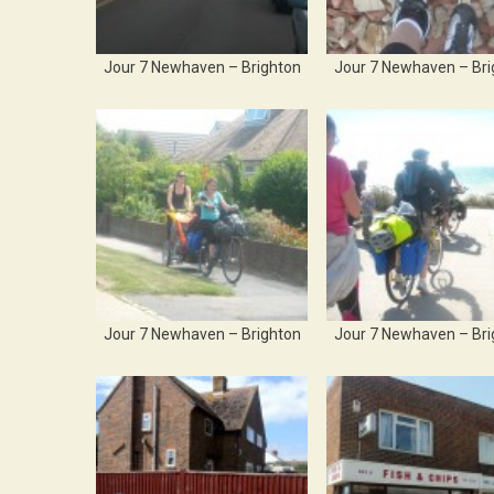
Jour 7 Newhaven – Brighton
Jour 7 Newhaven – Bri
Jour 7 Newhaven – Brighton
Jour 7 Newhaven – Bri