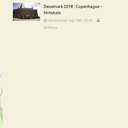
Danemark 2018 : Copenhague –
Hirtshals
Wednesday July 18th, 2018
Matthias