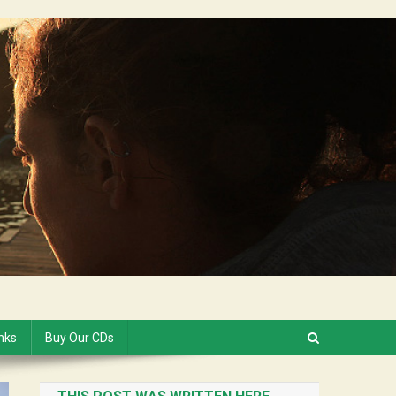
inks
Buy Our CDs