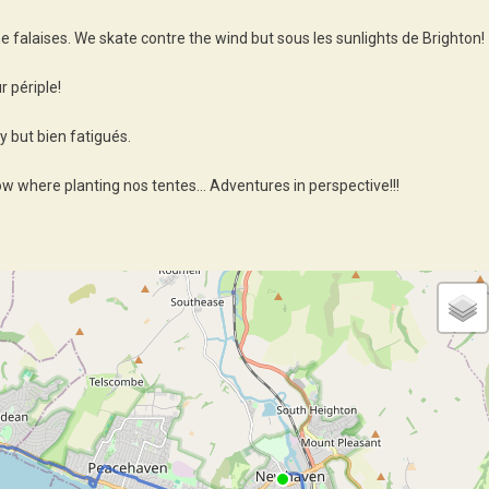
he falaises. We skate contre the wind but sous les sunlights de Brighton!
 périple!
 but bien fatigués.
ow where planting nos tentes… Adventures in perspective!!!