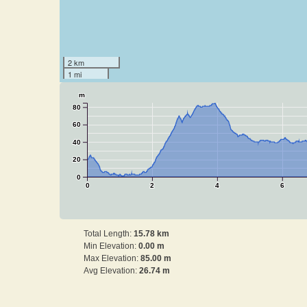
2 km
1 mi
m
80
60
40
20
0
0
2
4
6
Total Length:
15.78 km
Min Elevation:
0.00 m
Max Elevation:
85.00 m
Avg Elevation:
26.74 m