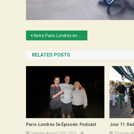
Post
Notre Paris-Londres en vidéos…
navigation
RELATED POSTS
Jour 11: Red
Paris-Londres 5e Épisode: Podcast
Thursday A
Tuesday August 20th, 2013