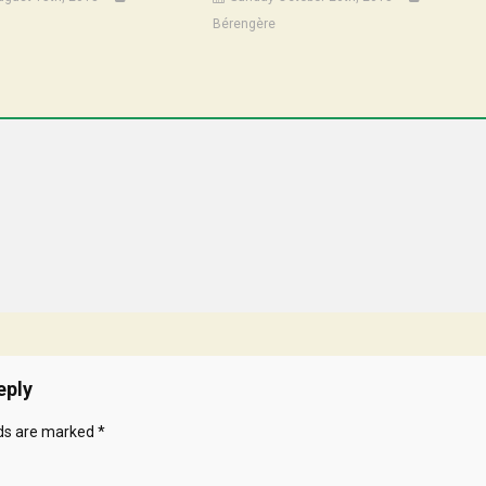
Bérengère
eply
lds are marked
*