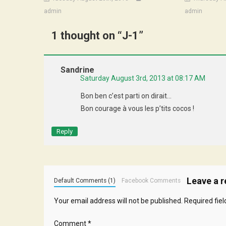
admin
admin
1 thought on “
J-1
”
Sandrine
Saturday August 3rd, 2013 at 08:17 AM
Bon ben c’est parti on dirait…
Bon courage à vous les p’tits cocos !
Reply
Leave a r
Default Comments (1)
Facebook Comments
Your email address will not be published.
Required fie
Comment
*