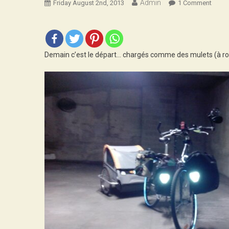
Admin
On
Friday August 2nd, 2013
1 Comment
J-
1
Demain c’est le départ… chargés comme des mulets (à rol