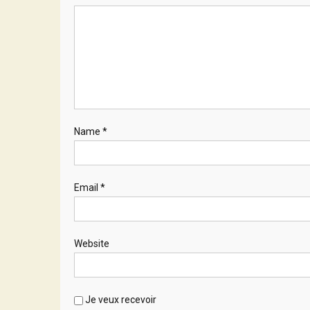
Name
*
Email
*
Website
Je veux recevoir