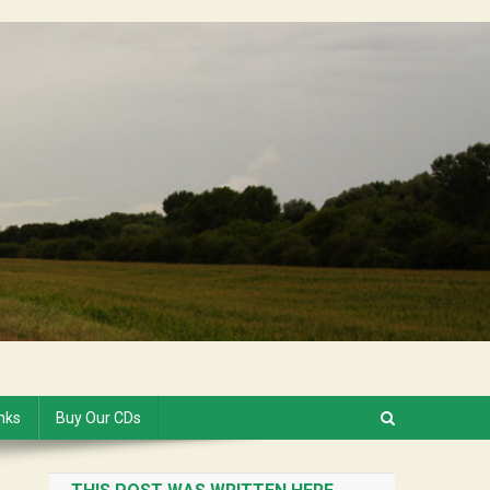
inks
Buy Our CDs