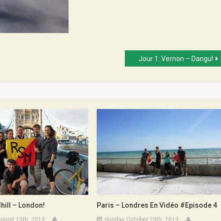
Jour 1: Vernon – Dangu!
hill – London!
Paris – Londres En Vidéo #Episode 4
ugust 15th, 2013
Sunday October 20th, 2013