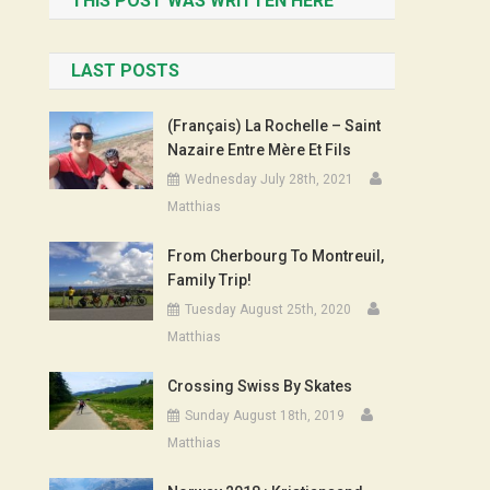
THIS POST WAS WRITTEN HERE
LAST POSTS
(Français) La Rochelle – Saint
Nazaire Entre Mère Et Fils
Wednesday July 28th, 2021
Matthias
From Cherbourg To Montreuil,
Family Trip!
Tuesday August 25th, 2020
Matthias
Crossing Swiss By Skates
Sunday August 18th, 2019
Matthias