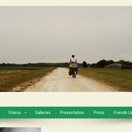
Videos
Galleries
Presentation
Press
Friends L