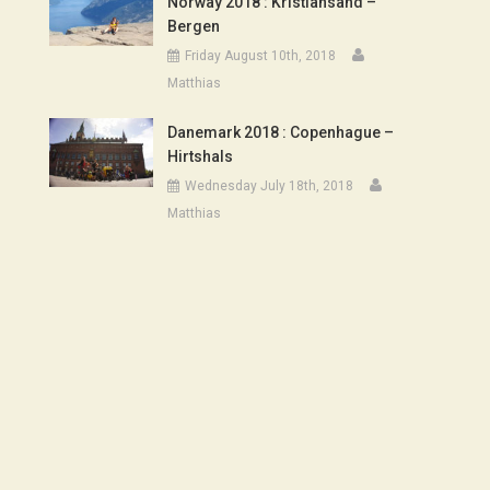
Norway 2018 : Kristiansand –
Bergen
Friday August 10th, 2018
Matthias
Danemark 2018 : Copenhague –
Hirtshals
Wednesday July 18th, 2018
Matthias