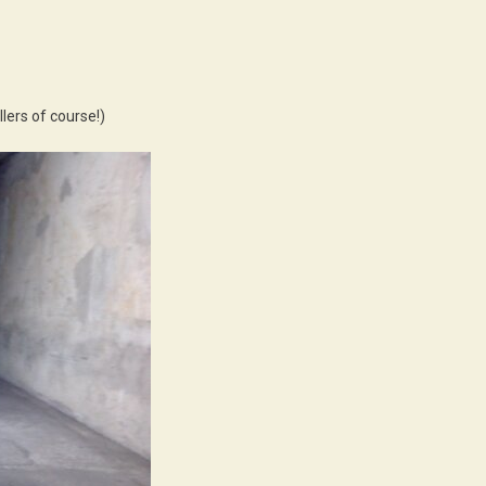
lers of course!)