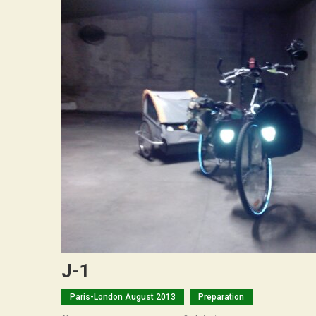
J-1
Paris-London August 2013
Preparation