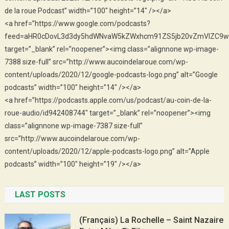
de la roue Podcast” width=”100″ height=”14″ /></a>
<a href=”https://www.google.com/podcasts?
feed=aHR0cDovL3d3dy5hdWNvaW5kZWxhcm91ZS5jb20vZmVlZC9w
target=”_blank” rel=”noopener”><img class=”alignnone wp-image-
7388 size-full” src=”http://www.aucoindelaroue.com/wp-
content/uploads/2020/12/google-podcasts-logo.png” alt=”Google
podcasts” width=”100″ height=”14″ /></a>
<a href=”https://podcasts.apple.com/us/podcast/au-coin-de-la-
roue-audio/id942408744″ target=”_blank” rel=”noopener”><img
class=”alignnone wp-image-7387 size-full”
src=”http://www.aucoindelaroue.com/wp-
content/uploads/2020/12/apple-podcasts-logo.png” alt=”Apple
podcasts” width=”100″ height=”19″ /></a>
LAST POSTS
(Français) La Rochelle – Saint Nazaire