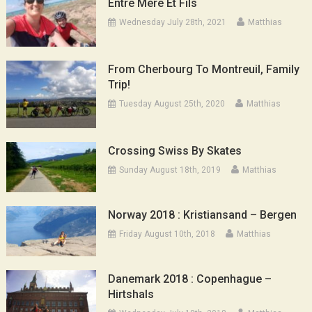
Entre Mère Et Fils
Wednesday July 28th, 2021
Matthias
From Cherbourg To Montreuil, Family
Trip!
Tuesday August 25th, 2020
Matthias
Crossing Swiss By Skates
Sunday August 18th, 2019
Matthias
Norway 2018 : Kristiansand – Bergen
Friday August 10th, 2018
Matthias
Danemark 2018 : Copenhague –
Hirtshals