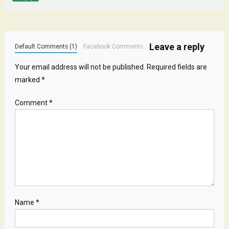
Leave a reply
Default Comments (1)
Facebook Comments
Your email address will not be published.
Required fields are
marked
*
Comment
*
Name
*