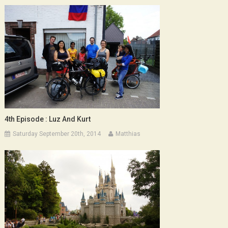
4th Episode : Luz And Kurt
Saturday September 20th, 2014
Matthias