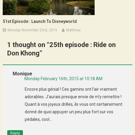
51st Episode : Launch To Disneyworld
Monday November 23rd, 2015
Matthias
1 thought on “
25th episode : Ride on
Don Khong
”
Monique
Monday February 16th, 2015 at 10:18 AM
Encore plus génial ! Ces gamins ont l’air vraiment
adorables. J’aurais presque envie de m’y remettre !
Quant à vos joyeux drilles, ils vous ont certainement
donné de quoi appuyer un peu plus fort sur vos
pédales, cool…
Reply