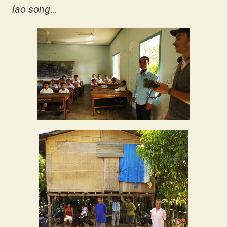
lao song…