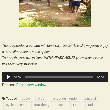
These episodes are made with binaural process! This allows you to enjoy
a three-dimensional audio space…
To benefit, you have to listen
WITH HEADPHONES
(otherwise the mix
will seem very strange)!
Audio
00:00
00:00
Player
Podcast:
Play in new window
Tagged
apéro
Asie
autour du monde
binaural
cyclotourisme
don khong
ecole
Laos
radio