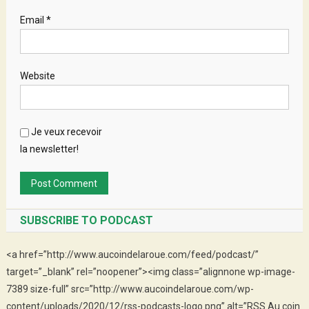
Email
*
Website
Je veux recevoir
la newsletter!
SUBSCRIBE TO PODCAST
<a href=”http://www.aucoindelaroue.com/feed/podcast/”
target=”_blank” rel=”noopener”><img class=”alignnone wp-image-
7389 size-full” src=”http://www.aucoindelaroue.com/wp-
content/uploads/2020/12/rss-podcasts-logo.png” alt=”RSS Au coin