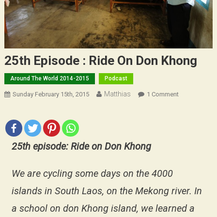
25th Episode : Ride On Don Khong
Around The World 2014-2015
Podcast
Matthias
On
Sunday February 15th, 2015
1 Comment
25th
Episode
:
Ride
25th episode: Ride on Don Khong
On
Don
We are cycling some days on the 4000
Khong
islands in South Laos, on the Mekong river. In
a school on don Khong island, we learned a