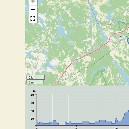
+
−
5 km
3 mi
m
40
30
20
10