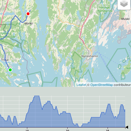
Leaflet
,©
OpenStreetMap
contributeur