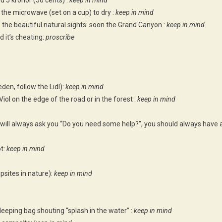
 5 kronor (50 cents) :
keep in mind
n the microwave (set on a cup) to dry :
keep in mind
of the beautiful natural sights: soon the Grand Canyon :
keep in mind
d it’s cheating:
proscribe
den, follow the Lidl):
keep in mind
Viol on the edge of the road or in the forest :
keep in mind
 will always ask you “Do you need some help?”, you should always have 
ot:
keep in mind
sites in nature):
keep in mind
sleeping bag shouting “splash in the water” :
keep in mind