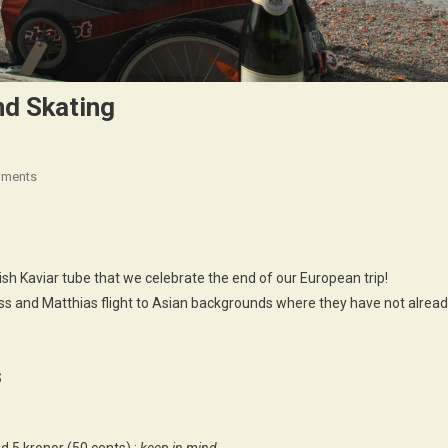
nd Skating
On
mments
Stockholm
!
3000
Km
sh Kaviar tube that we celebrate the end of our European trip!
Biking
ss and Matthias flight to Asian backgrounds where they have not alrea
And
Skating
S