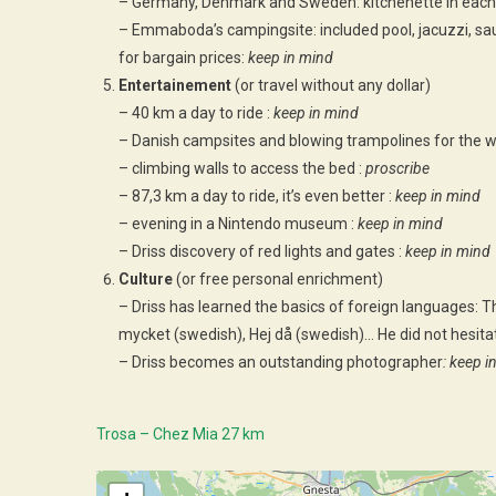
– Germany, Denmark and Sweden: kitchenette in each
– Emmaboda’s campingsite: included pool, jacuzzi, sa
for bargain prices:
keep in mind
Entertainement
(or travel without any dollar)
– 40 km a day to ride :
keep in mind
– Danish campsites and blowing trampolines for the w
– climbing walls to access the bed :
proscribe
– 87,3 km a day to ride, it’s even better :
keep in mind
– evening in a Nintendo museum :
keep in mind
– Driss discovery of red lights and gates :
keep in mind
Culture
(or free personal enrichment)
– Driss has learned the basics of foreign languages: Th
mycket (swedish), Hej då (swedish)… He did not hesitat
– Driss becomes an outstanding photographer
: keep i
Trosa – Chez Mia 27 km