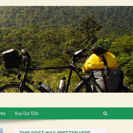
inks
Buy Our CDs