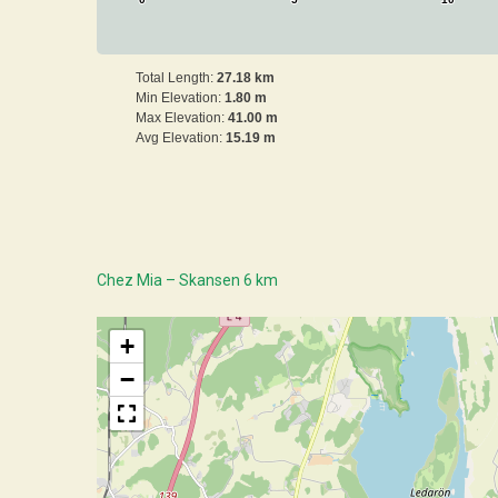
0
5
10
Total Length:
27.18 km
Min Elevation:
1.80 m
Max Elevation:
41.00 m
Avg Elevation:
15.19 m
Chez Mia – Skansen 6 km
+
−