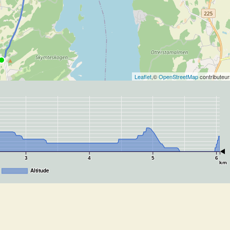
Leaflet
,©
OpenStreetMap
contributeur
3
4
5
6
km
Altitude