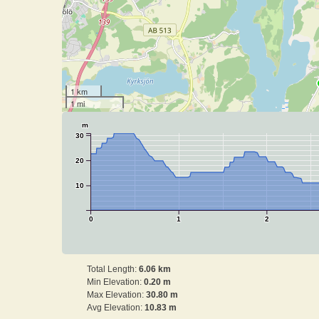
1 km
1 mi
m
30
20
10
0
1
2
Total Length:
6.06 km
Min Elevation:
0.20 m
Max Elevation:
30.80 m
Avg Elevation:
10.83 m