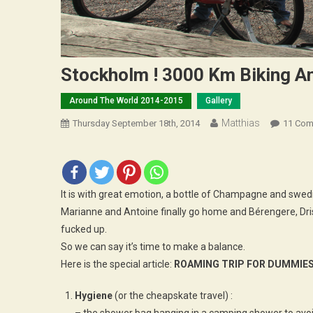
Stockholm ! 3000 Km Biking A
Around The World 2014-2015
Gallery
Matthias
Thursday September 18th, 2014
11 Co
It is with great emotion, a bottle of Champagne and swedi
Marianne and Antoine finally go home and Bérengere, Dri
fucked up.
So we can say it’s time to make a balance.
Here is the special article:
ROAMING TRIP FOR DUMMIE
Hygiene
(or the cheapskate travel) :