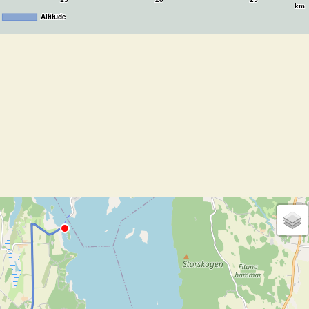
15
20
25
km
Altitude