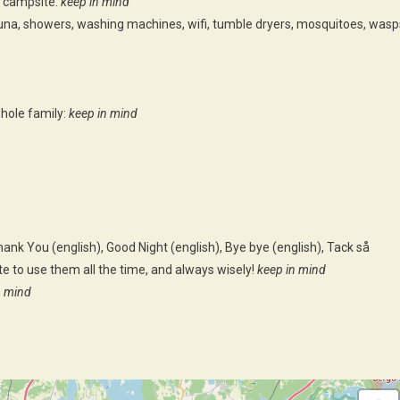
 campsite:
keep in mind
una, showers, washing machines, wifi, tumble dryers, mosquitoes, wasp
hole family:
keep in mind
ank You (english), Good Night (english), Bye bye (english), Tack så
e to use them all the time, and always wisely!
keep in mind
n mind