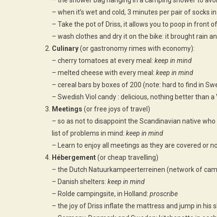
– the shower bag hanging in a camping shower to avoid
– when it’s wet and cold, 3 minutes per pair of socks i
– Take the pot of Driss, it allows you to poop in front 
– wash clothes and dry it on the bike: it brought rain an
Culinary
(or gastronomy rimes with economy):
– cherry tomatoes at every meal:
keep in mind
– melted cheese with every meal:
keep in mind
– cereal bars by boxes of 200 (note: hard to find in Swe
– Swedish Viol candy : delicious, nothing better than a 
Meetings
(or free joys of travel)
– so as not to disappoint the Scandinavian native who
list of problems in mind:
keep in mind
– Learn to enjoy all meetings as they are covered or n
Hébergement
(or cheap travelling)
– the Dutch Natuurkampeerterreinen (network of camp
– Danish shelters:
keep in mind
– Rolde campingsite, in Holland:
proscribe
– the joy of Driss inflate the mattress and jump in his 