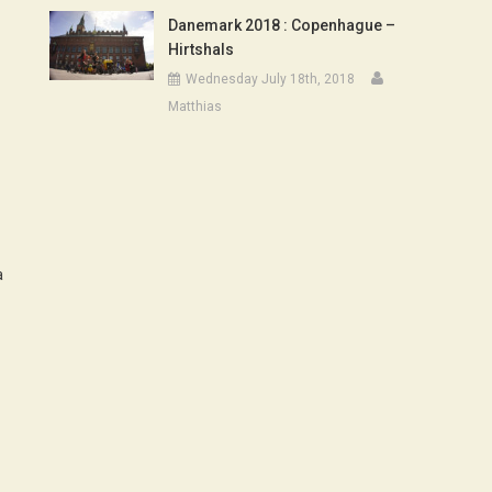
Danemark 2018 : Copenhague –
Hirtshals
Wednesday July 18th, 2018
Matthias
a