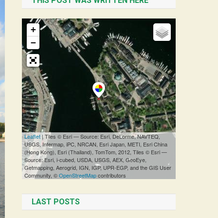
THIS POST WAS WRITTEN HERE
LAST POSTS