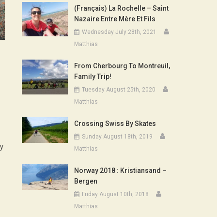
(Français) La Rochelle – Saint
Nazaire Entre Mère Et Fils
Wednesday July 28th, 2021
Matthias
From Cherbourg To Montreuil,
Family Trip!
Tuesday August 25th, 2020
Matthias
Crossing Swiss By Skates
Sunday August 18th, 2019
dy
Matthias
Norway 2018 : Kristiansand –
Bergen
Friday August 10th, 2018
Matthias