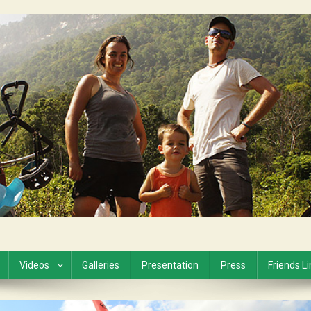
Videos
Galleries
Presentation
Press
Friends L