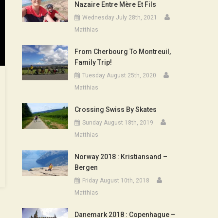
Nazaire Entre Mère Et Fils
Wednesday July 28th, 2021
Matthias
From Cherbourg To Montreuil,
Family Trip!
Tuesday August 25th, 2020
Matthias
Crossing Swiss By Skates
Sunday August 18th, 2019
Matthias
Norway 2018 : Kristiansand –
Bergen
Friday August 10th, 2018
Matthias
Danemark 2018 : Copenhague –