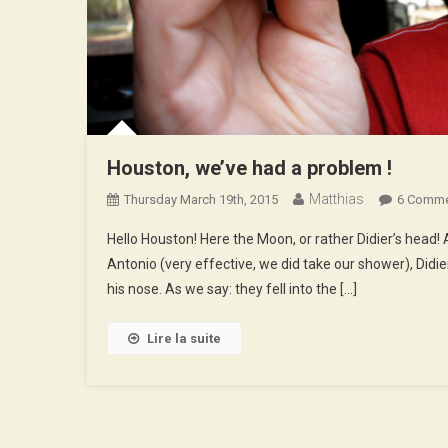
Houston, we’ve had a problem !
Matthias
Thursday March 19th, 2015
6 Comm
Hello Houston! Here the Moon, or rather Didier’s head! 
Antonio (very effective, we did take our shower), Didier
his nose. As we say: they fell into the […]
Lire la suite