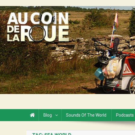
Skip
to
Au Coin de la Roue
content
Blog
Sounds Of The World
Podcasts