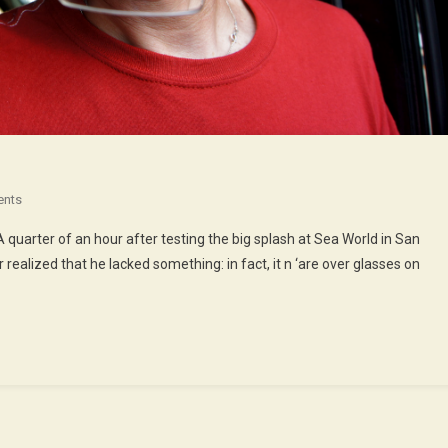
On
ents
Houston,
A quarter of an hour after testing the big splash at Sea World in San
We’ve
 realized that he lacked something: in fact, it n ‘are over glasses on
Had
A
Problem
!