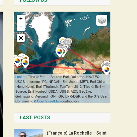
FOLLOW US
LAST POSTS
(Français) La Rochelle – Saint