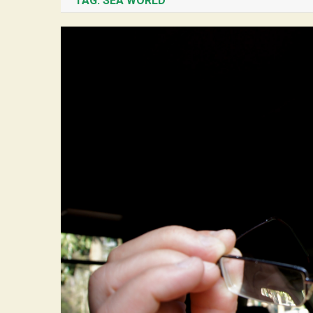
TAG:
SEA WORLD