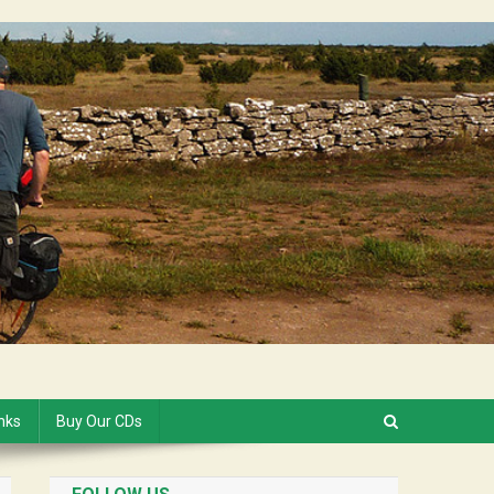
inks
Buy Our CDs