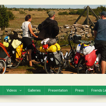
Videos
Galleries
Presentation
Press
Friends L