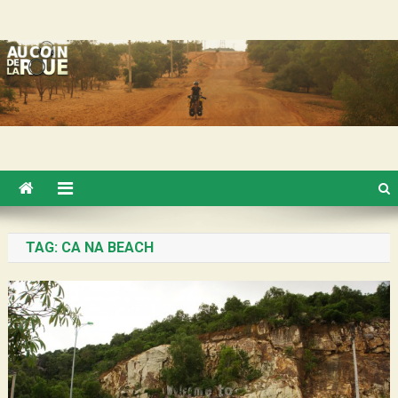
Skip
Au Coin de la Roue
to
content
TAG:
CA NA BEACH