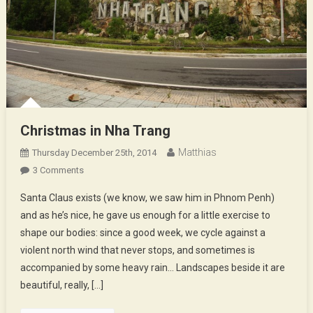
Christmas in Nha Trang
Matthias
Thursday December 25th, 2014
On
3 Comments
Christmas
Santa Claus exists (we know, we saw him in Phnom Penh)
In
and as he’s nice, he gave us enough for a little exercise to
Nha
shape our bodies: since a good week, we cycle against a
Trang
violent north wind that never stops, and sometimes is
accompanied by some heavy rain… Landscapes beside it are
beautiful, really, […]