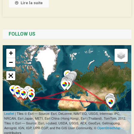
Lire la suite
FOLLOW US