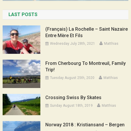
LAST POSTS
(Français) La Rochelle – Saint Nazaire
Entre Mère Et Fils
Wednesday July 28th, 2021
Matthias
From Cherbourg To Montreuil, Family
Trip!
Tuesday August 25th, 2020
Matthias
Crossing Swiss By Skates
Sunday August 18th, 2019
Matthias
Norway 2018 : Kristiansand – Bergen