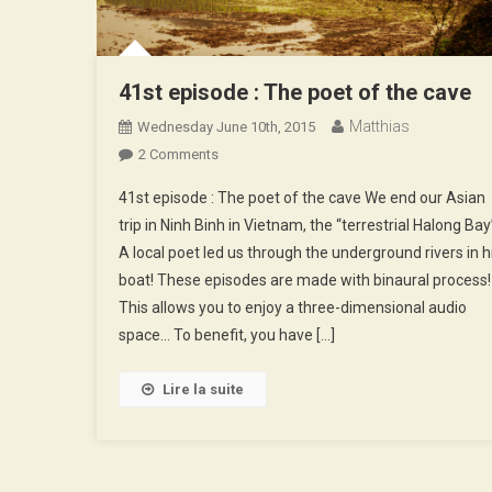
41st episode : The poet of the cave
Matthias
Wednesday June 10th, 2015
On
2 Comments
41st
41st episode : The poet of the cave We end our Asian
Episode
trip in Ninh Binh in Vietnam, the “terrestrial Halong Bay
:
A local poet led us through the underground rivers in h
The
boat! These episodes are made with binaural process!
Poet
Of
This allows you to enjoy a three-dimensional audio
The
space… To benefit, you have […]
Cave
Lire la suite