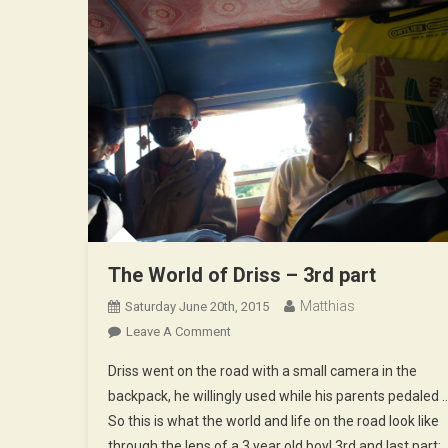
The World of Driss – 3rd part
Matthias
Saturday June 20th, 2015
On
Leave A Comment
The
Driss went on the road with a small camera in the
World
backpack, he willingly used while his parents pedaled 
Of
So this is what the world and life on the road look like
Driss
through the lens of a 3 year old boy! 3rd and last part:
–