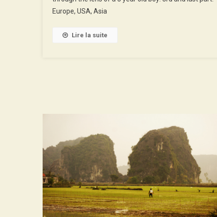
3rd
Europe, USA, Asia
Part
Lire la suite