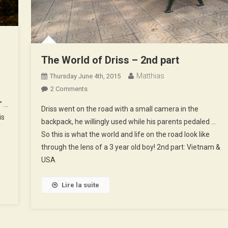
The World of Driss – 2nd part
Matthias
Thursday June 4th, 2015
On
2 Comments
The
” …
Driss went on the road with a small camera in the
World
is
backpack, he willingly used while his parents pedaled …
Of
So this is what the world and life on the road look like
Driss
through the lens of a 3 year old boy! 2nd part: Vietnam &
–
2nd
USA
Part
Lire la suite