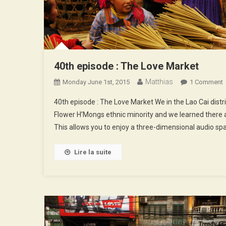
40th episode : The Love Market
Matthias
Monday June 1st, 2015
1 Comment
4
40th episode : The Love Market We in the Lao Cai distr
E
Flower H’Mongs ethnic minority and we learned there 
:
This allows you to enjoy a three-dimensional audio spa
T
L
M
Lire la suite