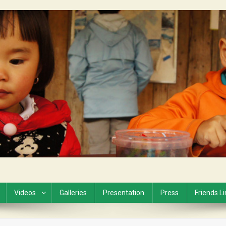
Videos
Galleries
Presentation
Press
Friends L