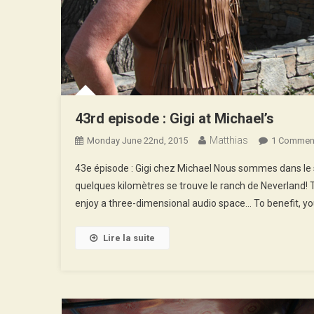
43rd episode : Gigi at Michael’s
Matthias
Monday June 22nd, 2015
1 Commen
43e épisode : Gigi chez Michael Nous sommes dans le su
quelques kilomètres se trouve le ranch de Neverland! 
enjoy a three-dimensional audio space… To benefit, you
Lire la suite