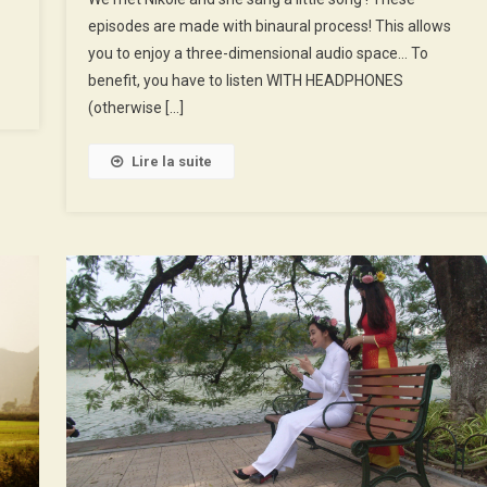
Nikole,
episodes are made with binaural process! This allows
Chlorraine
And
you to enjoy a three-dimensional audio space… To
Friends
benefit, you have to listen WITH HEADPHONES
(otherwise […]
Lire la suite