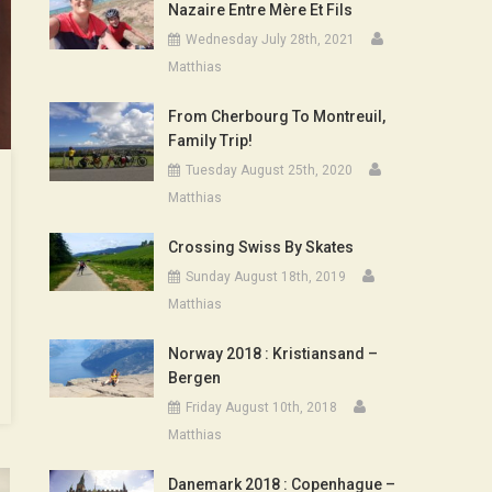
Nazaire Entre Mère Et Fils
Wednesday July 28th, 2021
Matthias
From Cherbourg To Montreuil,
Family Trip!
Tuesday August 25th, 2020
Matthias
Crossing Swiss By Skates
Sunday August 18th, 2019
Matthias
Norway 2018 : Kristiansand –
Bergen
Friday August 10th, 2018
Matthias
Danemark 2018 : Copenhague –