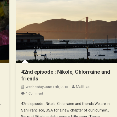
42nd episode : Nikole, Chlorraine and
friends
Matthias
Wednesday June 17th, 2015
On
1 Comment
42nd
…
42nd episode : Nikole, Chlorraine and friends We are in
Episode
San Francisco, USA for a new chapter of our journey…
:
We met Nikole and she sang a little song ! These