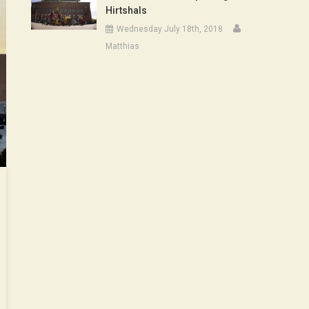
Hirtshals
Wednesday July 18th, 2018
Matthias