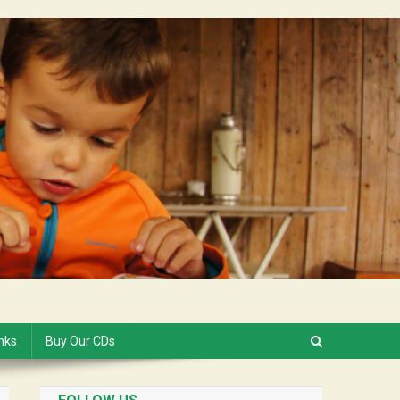
inks
Buy Our CDs