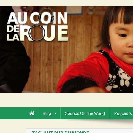
Skip
to
Au Coin de la Roue
content
Blog
Sounds Of The World
Podcasts