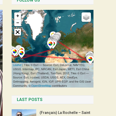
FOLLOW US
LAST POSTS
(Français) La Rochelle – Saint