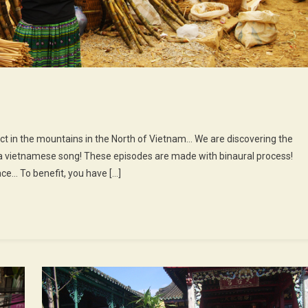
On
0th
ict in the mountains in the North of Vietnam… We are discovering the
pisode
a vietnamese song! These episodes are made with binaural process!
ce… To benefit, you have […]
he
ove
arket