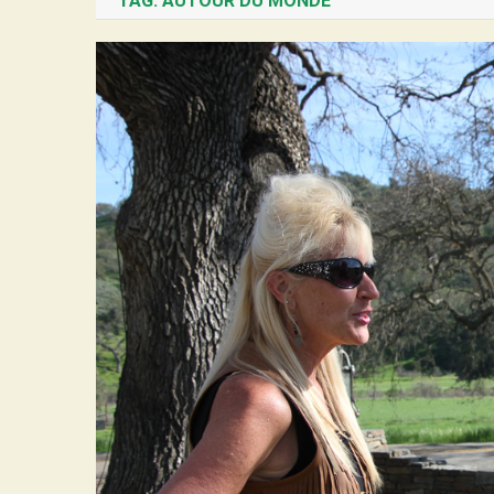
TAG:
AUTOUR DU MONDE