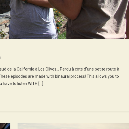
On
t
43rd
d de la Californie à Los Olivos… Perdu à côté d’une petite route à
Episode
These episodes are made with binaural process! This allows you to
:
 have to listen WITH […]
Gigi
At
Michael’s