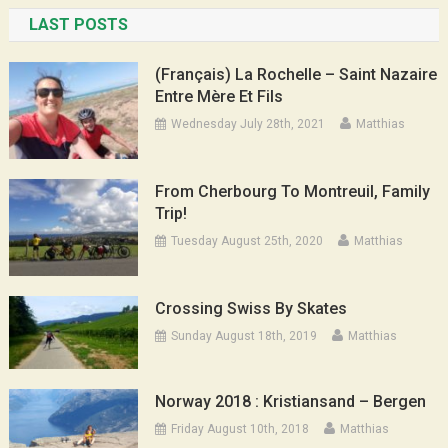
LAST POSTS
(Français) La Rochelle – Saint Nazaire
Entre Mère Et Fils
Wednesday July 28th, 2021
Matthias
From Cherbourg To Montreuil, Family
Trip!
Tuesday August 25th, 2020
Matthias
Crossing Swiss By Skates
Sunday August 18th, 2019
Matthias
Norway 2018 : Kristiansand – Bergen
Friday August 10th, 2018
Matthias