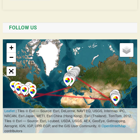
FOLLOW US