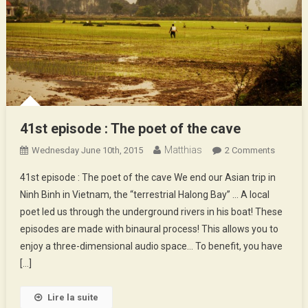
41st episode : The poet of the cave
Matthias
On
Wednesday June 10th, 2015
2 Comments
41st
41st episode : The poet of the cave We end our Asian trip in
Episode
Ninh Binh in Vietnam, the “terrestrial Halong Bay” … A local
:
poet led us through the underground rivers in his boat! These
The
episodes are made with binaural process! This allows you to
Poet
Of
enjoy a three-dimensional audio space… To benefit, you have
The
[…]
Cave
Lire la suite