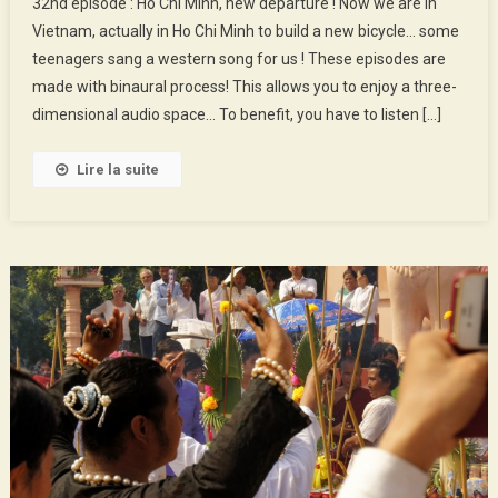
32nd episode : Ho Chi Minh, new departure ! Now we are in
Episode
Vietnam, actually in Ho Chi Minh to build a new bicycle… some
:
teenagers sang a western song for us ! These episodes are
Ho
made with binaural process! This allows you to enjoy a three-
Chi
Minh,
dimensional audio space… To benefit, you have to listen […]
New
Departu
Lire la suite
!