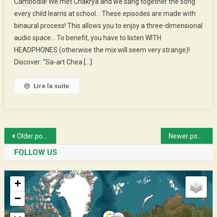
Cambodia! We met Chakrya and we sang together the song
:
every child learns at school… These episodes are made with
Chakrya’s
binaural process! This allows you to enjoy a three-dimensional
Guesthouse
audio space… To benefit, you have to listen WITH
HEADPHONES (otherwise the mix will seem very strange)!
Discover: “Sa-art Chea […]
Lire la suite
Posts
Older posts
Newer posts
navigation
FOLLOW US