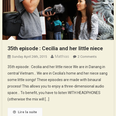
35th episode : Cecilia and her little niece
Matthias
On
Sunday April 26th, 2015
2 Comments
35th
35th episode : Cecilia and her little niece We are in Danang in
Episode
central Vietnam… We are in Cecilia’s home and her niece sang
:
some little songs! These episodes are made with binaural
Cecilia
process! This allows you to enjoy a three-dimensional audio
And
Her
space… To benefit, you have to listen WITH HEADPHONES
Little
(otherwise the mix will […]
Niece
Lire la suite