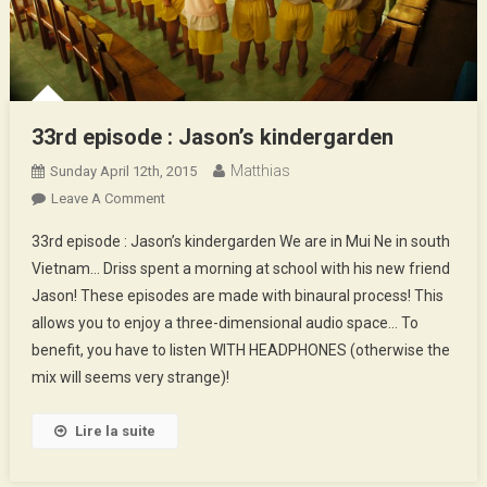
33rd episode : Jason’s kindergarden
Matthias
Sunday April 12th, 2015
On
Leave A Comment
33rd
33rd episode : Jason’s kindergarden We are in Mui Ne in south
Episode
Vietnam… Driss spent a morning at school with his new friend
:
Jason! These episodes are made with binaural process! This
Jason’s
allows you to enjoy a three-dimensional audio space… To
Kindergarden
benefit, you have to listen WITH HEADPHONES (otherwise the
mix will seems very strange)!
Lire la suite