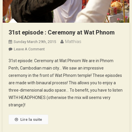
31st episode : Ceremony at Wat Phnom
Matthias
Sunday March 29th, 2015
On
Leave A Comment
31st
31st episode: Ceremony at Wat Phnom We are in Phnom
Episode
Penh, Cambodian main city… We saw an impressive
:
ceremony in the front of Wat Phnom temple! These episodes
Ceremony
are made with binaural process! This allows you to enjoy a
At
Wat
three-dimensional audio space… To benefit, you have to listen
Phnom
WITH HEADPHONES (otherwise the mix will seems very
strange)!
Lire la suite