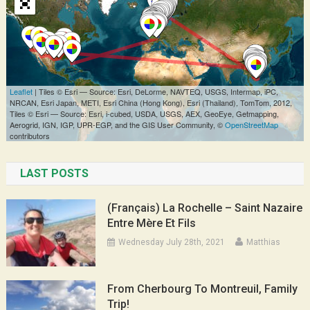
LAST POSTS
(Français) La Rochelle – Saint Nazaire
Entre Mère Et Fils
Wednesday July 28th, 2021
Matthias
From Cherbourg To Montreuil, Family
Trip!