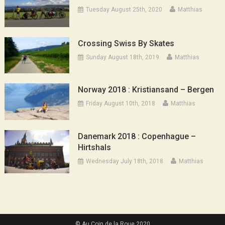
Tuesday August 25th, 2020
Matthias
Crossing Swiss By Skates
Sunday August 18th, 2019
Matthias
Norway 2018 : Kristiansand – Bergen
Friday August 10th, 2018
Matthias
Danemark 2018 : Copenhague –
Hirtshals
Wednesday July 18th, 2018
Matthias
© Au Coin de la Roue 2020