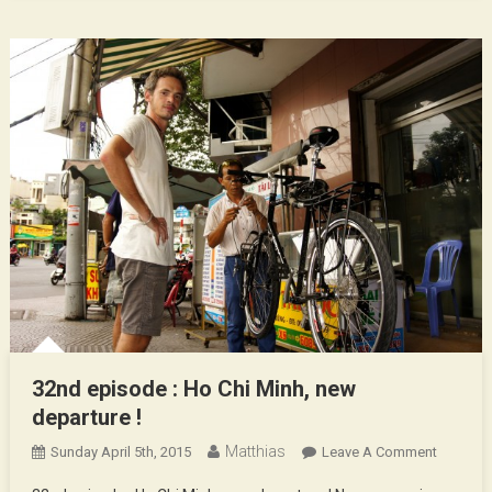
32nd episode : Ho Chi Minh, new
departure !
Matthias
On
Sunday April 5th, 2015
Leave A Comment
32nd