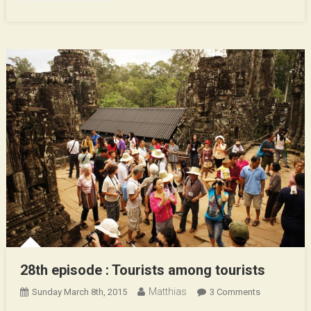
28th episode : Tourists among tourists
Matthias
On
Sunday March 8th, 2015
3 Comments
28th