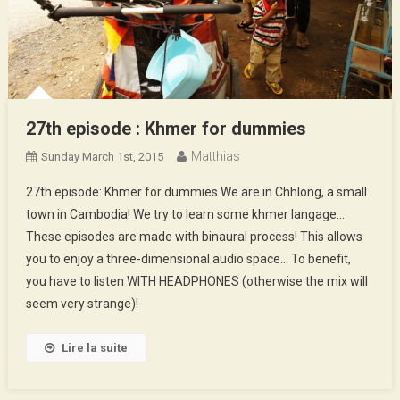
27th episode : Khmer for dummies
Matthias
Sunday March 1st, 2015
27th episode: Khmer for dummies We are in Chhlong, a small
town in Cambodia! We try to learn some khmer langage…
These episodes are made with binaural process! This allows
you to enjoy a three-dimensional audio space… To benefit,
you have to listen WITH HEADPHONES (otherwise the mix will
seem very strange)!
Lire la suite