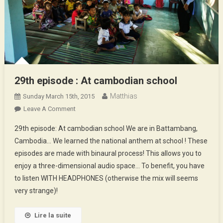
29th episode : At cambodian school
Matthias
Sunday March 15th, 2015
On
Leave A Comment
29th
29th episode: At cambodian school We are in Battambang,
Episode
Cambodia… We learned the national anthem at school ! These
:
episodes are made with binaural process! This allows you to
At
enjoy a three-dimensional audio space… To benefit, you have
Cambodian
School
to listen WITH HEADPHONES (otherwise the mix will seems
very strange)!
Lire la suite