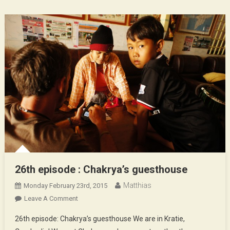
26th episode : Chakrya’s guesthouse
Matthias
Monday February 23rd, 2015
On
Leave A Comment
26th
26th episode: Chakrya’s guesthouse We are in Kratie,
Episode