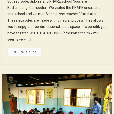
30th episode: Sidonie and PHARE school Nous are in
Episode
Battambang, Cambodia… We visited the PHARE circus and
:
arts school and we met Sidonie, she teaches Visual Arts!
Sidonie
These episodes are made with binaural process! This allows
And
PHARE
you to enjoy a three-dimensional audio space… To benefit, you
School
have to listen WITH HEADPHONES (otherwise the mix will
seems very […]
Lire la suite