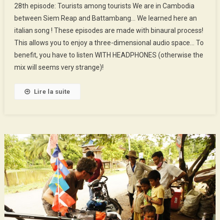
28th episode: Tourists among tourists We are in Cambodia
Episode
between Siem Reap and Battambang… We learned here an
:
italian song ! These episodes are made with binaural process!
Tourists
This allows you to enjoy a three-dimensional audio space… To
Among
Tourists
benefit, you have to listen WITH HEADPHONES (otherwise the
mix will seems very strange)!
Lire la suite