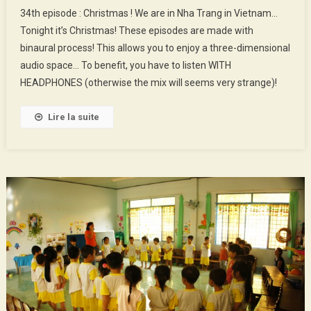
34th
34th episode : Christmas ! We are in Nha Trang in Vietnam…
Episode
Tonight it’s Christmas! These episodes are made with
:
binaural process! This allows you to enjoy a three-dimensional
Christmas
audio space… To benefit, you have to listen WITH
!
HEADPHONES (otherwise the mix will seems very strange)!
Lire la suite