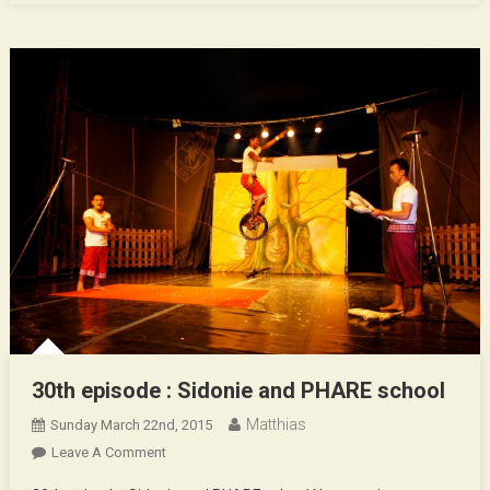
30th episode : Sidonie and PHARE school
Matthias
Sunday March 22nd, 2015
On
Leave A Comment
30th