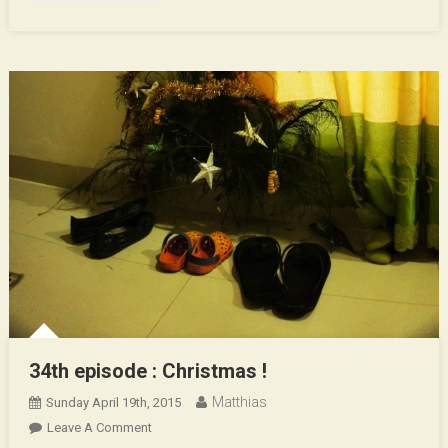
34th episode : Christmas !
Matthias
Sunday April 19th, 2015
On
Leave A Comment